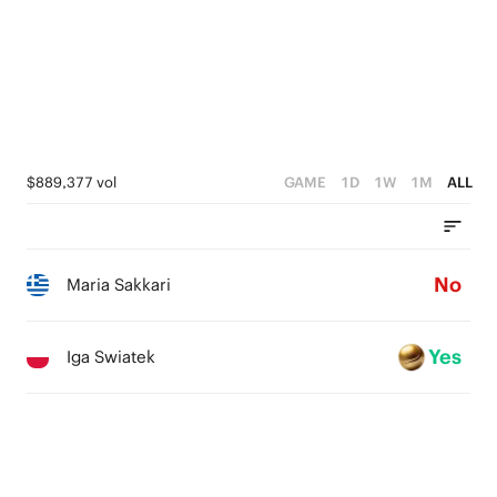
$889,377 vol
GAME
1D
1W
1M
ALL
No
Maria Sakkari
Yes
Iga Swiatek