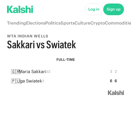
Log in
Sign up
Trending
Elections
Politics
Sports
Culture
Crypto
Commoditie
WTA INDIAN WELLS
Sakkari vs Swiatek
FULL-TIME
🇬🇷
Maria Sakkari
3
2
32
🇵🇱
Iga Swiatek
6
6
2