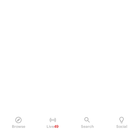
Browse
Live
49
Search
Social