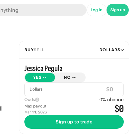
Log in
Sign up
BUY
SELL
DOLLARS
Jessica Pegula
YES
--
NO
--
$
Dollars
0
% chance
Odds
$0
Max payout
Mar 11, 2026
Sign up to trade