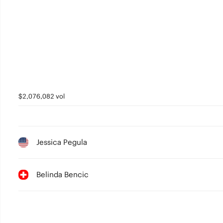
$2,076,082 vol
Jessica Pegula
Belinda Bencic