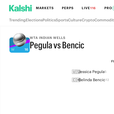
MARKETS
PERPS
LIVE
PRO
116
Trending
Elections
Politics
Sports
Culture
Crypto
Commodit
WTA INDIAN WELLS
Pegula vs Bencic
FULL-TIME
F
🇺🇸
Jessica Pegula
5
🇨🇭
Belinda Bencic
12