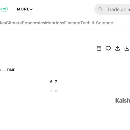
MORE
NEW
ies
Climate
Economics
Mentions
Finance
Tech & Science
ULL-TIME
6
7
3
6