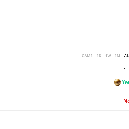
GAME
1D
1W
1M
AL
Ye
N