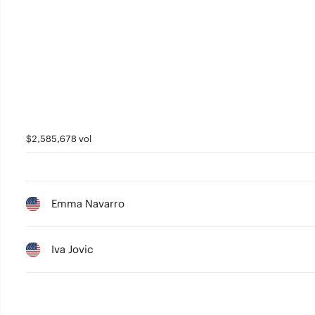
$2,585,678 vol
Emma Navarro
Iva Jovic