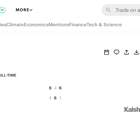
MORE
EW
ies
Climate
Economics
Mentions
Finance
Tech & Science
ULL-TIME
6
4
6
4
6
1