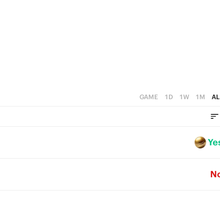
GAME
1D
1W
1M
AL
Ye
N