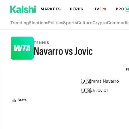
MARKETS
PERPS
LIVE
PRO
79
N
Trending
Elections
Politics
Sports
Culture
Crypto
Commodit
TENNIS
Navarro vs Jovic
FULL-TIME
F
🇺🇸
Emma Navarro
🇺🇸
Iva Jovic
3
Stats