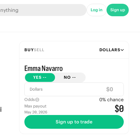
Log in
Sign up
BUY
SELL
DOLLARS
Emma Navarro
YES
--
NO
--
$
Dollars
0
% chance
Odds
$0
Max payout
May 20, 2026
Sign up to trade