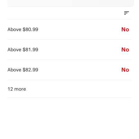
No
Above $80.99
No
Above $81.99
No
Above $82.99
12 more