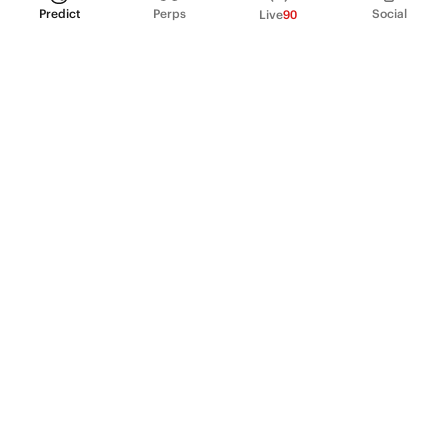
Predict
Perps
Social
Live
90
PRODUCT
Perpetual Futures
Markets
Incentive program
Institutions
API & developers