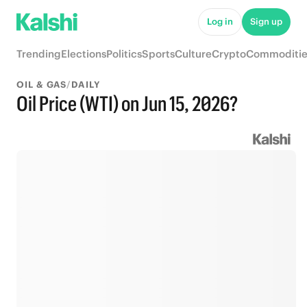
Log in
Sign up
Trending
Elections
Politics
Sports
Culture
Crypto
Commoditie
OIL & GAS
/
DAILY
Oil Price (WTI) on Jun 15, 2026?