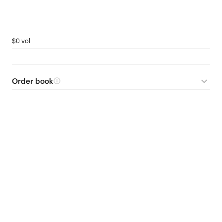
$0 vol
Order book