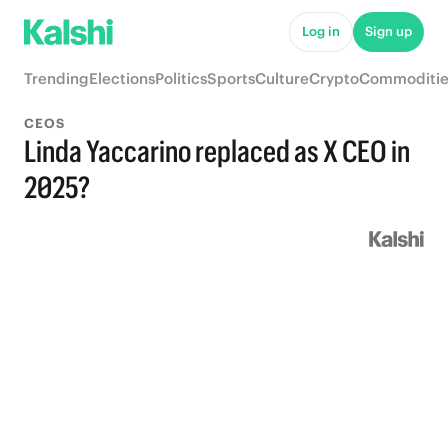
Log in
Sign up
Trending
Elections
Politics
Sports
Culture
Crypto
Commoditie
CEOS
Linda Yaccarino replaced as X CEO in
2025?