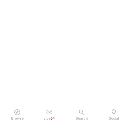
Browse
Live
54
Search
Social