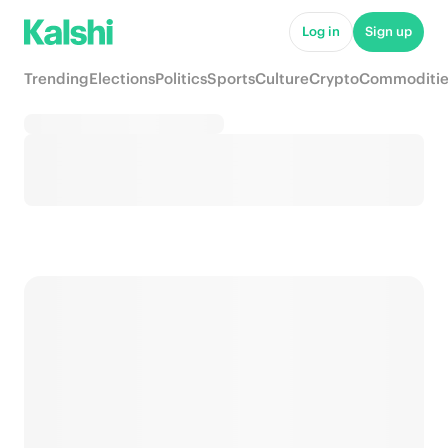
Log in
Sign up
Trending
Elections
Politics
Sports
Culture
Crypto
Commoditie