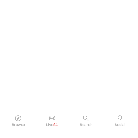
Browse
Live
94
Search
Social