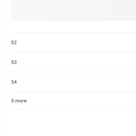
52
53
54
5 more