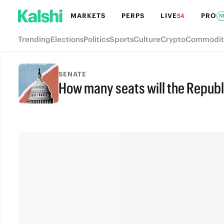
MARKETS
PERPS
LIVE
PRO
54
N
Trending
Elections
Politics
Sports
Culture
Crypto
Commodit
SENATE
How many seats will the Republ