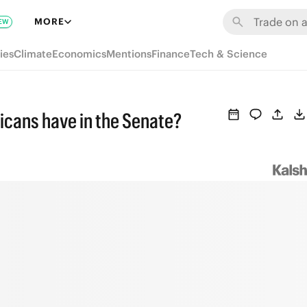
MORE
EW
ies
Climate
Economics
Mentions
Finance
Tech & Science
icans have in the Senate?