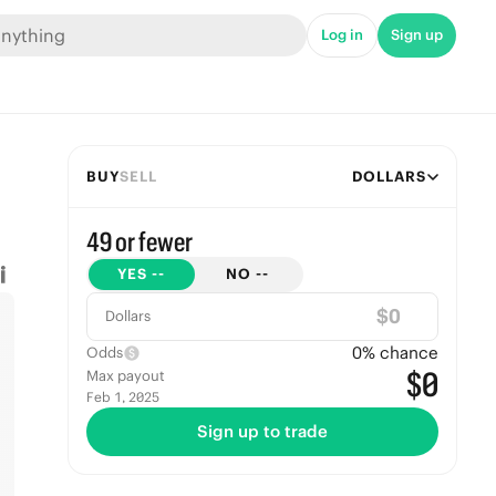
Log in
Sign up
BUY
SELL
DOLLARS
49 or fewer
YES
--
NO
--
$
Dollars
0
% chance
Odds
$0
Max payout
Feb 1, 2025
Sign up to trade