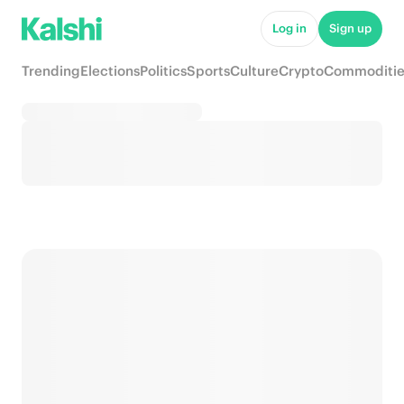
Log in
Sign up
Trending
Elections
Politics
Sports
Culture
Crypto
Commoditie