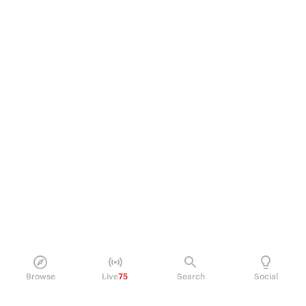
Browse
Live
75
Search
Social