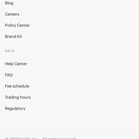
Blog
Careers
Policy Center
Brand Kit
HELP
Help Center
FAQ
Fee schedule
Trading hours
Regulatory