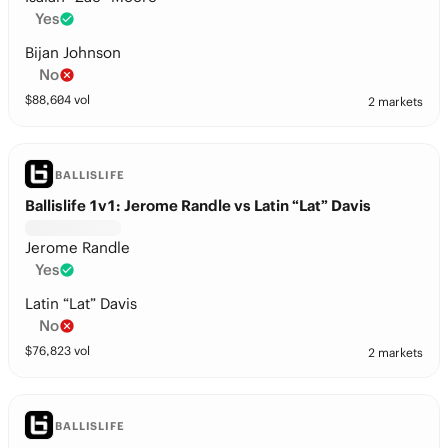
Yes
Bijan Johnson
No
$
88,604
vol
2 markets
BALLISLIFE
Ballislife 1v1: Jerome Randle vs Latin “Lat” Davis
Jerome Randle
Yes
Latin “Lat” Davis
No
$
76,823
vol
2 markets
BALLISLIFE