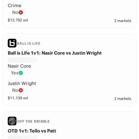
Crime
No
$
13,792
vol
2 markets
BALL IS LIFE
Ball is Life 1v1: Nasir Core vs Justin Wright
Nasir Core
Yes
Justin Wright
No
$
11,139
vol
2 markets
OFF THE DRIBBLE
OTD 1v1: Tello vs Patt