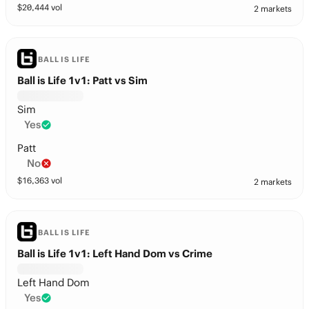
$
20,444
vol
2 markets
BALL IS LIFE
Ball is Life 1v1: Patt vs Sim
Sim
Yes
Patt
No
$
16,363
vol
2 markets
BALL IS LIFE
Ball is Life 1v1: Left Hand Dom vs Crime
Left Hand Dom
Yes