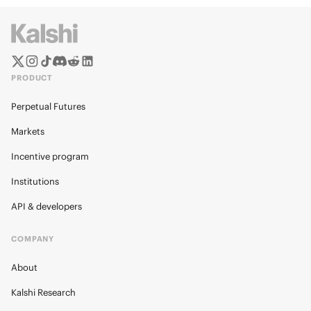
PRODUCT
Perpetual Futures
Markets
Incentive program
Institutions
API & developers
COMPANY
About
Kalshi Research