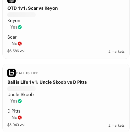
OTD 1v1: Scar vs Keyon
Keyon
Yes
Scar
No
$
6,586
vol
2 markets
BALL IS LIFE
Ball is Life 1v1: Uncle Skoob vs D Pitts
Uncle Skoob
Yes
D Pitts
No
$
5,943
vol
2 markets