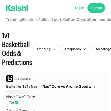
Log in
Sign up
Trending
Elections
Politics
Sports
Culture
Crypto
Commoditie
1v1
Basketball
Trending
Frequency
All catego
Odds &
Predictions
BALLISLIFE
Ballislife 1v1: Nasir “Nas” Core vs Archie Goodwin
Nasir “Nas” Core
Yes
Archie Goodwin