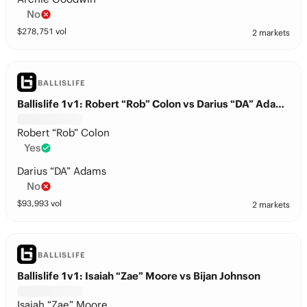
No
$
278,751
vol
2 markets
BALLISLIFE
Ballislife 1v1: Robert “Rob” Colon vs Darius “DA” Adams
Robert “Rob” Colon
Yes
Darius “DA” Adams
No
$
93,993
vol
2 markets
BALLISLIFE
Ballislife 1v1: Isaiah “Zae” Moore vs Bijan Johnson
Isaiah “Zae” Moore