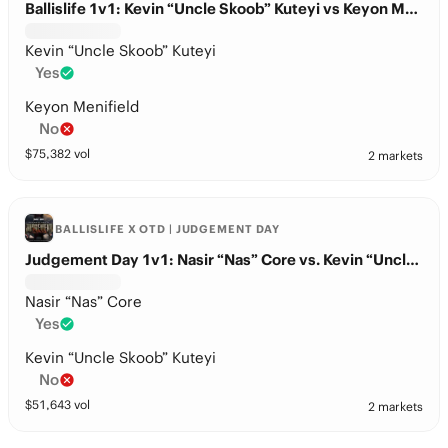
Ballislife 1v1: Kevin “Uncle Skoob” Kuteyi vs Keyon Menifield
Kevin “Uncle Skoob” Kuteyi
Yes
Keyon Menifield
No
$
75,382
vol
2 markets
BALLISLIFE X OTD | JUDGEMENT DAY
Judgement Day 1v1: Nasir “Nas” Core vs. Kevin “Uncle Skoob” Kuteyi
Nasir “Nas” Core
Yes
Kevin “Uncle Skoob” Kuteyi
No
$
51,643
vol
2 markets