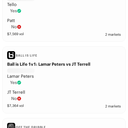
Tello
Yes
Patt
No
$
7,569
vol
2 markets
BALL IS LIFE
Ball is Life 1v1: Lamar Peters vs JT Terrell
Lamar Peters
Yes
JT Terrell
No
$
7,364
vol
2 markets
OFF THE DRIBBLE