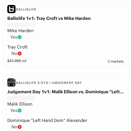
BALLISLIFE
Ballislife 1v1: Tray Croft vs Mike Harden
Mike Harden
Yes
Tray Croft
No
$
43,090
vol
2 markets
BALLISLIFE X OTD | JUDGEMENT DAY
Judgement Day 1v1: Malik Ellison vs. Dominique “Left Hand Dom” Alexander
Malik Ellison
Yes
Dominique “Left Hand Dom” Alexander
No