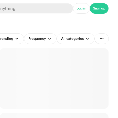
Log in
Sign up
rending
Frequency
All categories