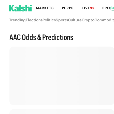
MARKETS
PERPS
LIVE
PRO
98
N
Trending
Elections
Politics
Sports
Culture
Crypto
Commodit
AAC Odds & Predictions