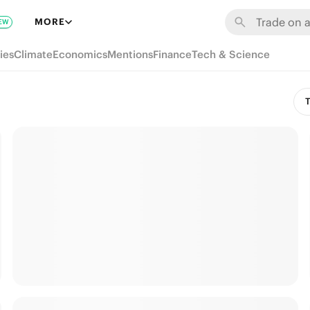
MORE
EW
ies
Climate
Economics
Mentions
Finance
Tech & Science
T