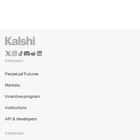
PRODUCT
Perpetual Futures
Markets
Incentive program
Institutions
API & developers
COMPANY