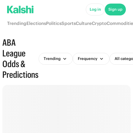
Log in
Sign up
Trending
Elections
Politics
Sports
Culture
Crypto
Commoditie
ABA
League
Trending
Frequency
All catego
Odds &
Predictions