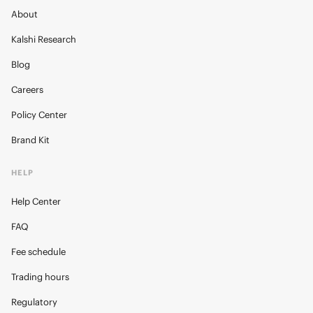
About
Kalshi Research
Blog
Careers
Policy Center
Brand Kit
HELP
Help Center
FAQ
Fee schedule
Trading hours
Regulatory