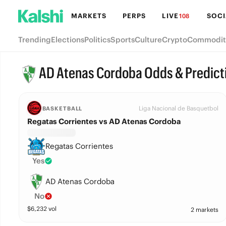
MARKETS
PERPS
LIVE
SOCI
108
Trending
Elections
Politics
Sports
Culture
Crypto
Commodit
AD Atenas Cordoba Odds & Predict
Liga Nacional de Basquetbol
BASKETBALL
Regatas Corrientes vs AD Atenas Cordoba
Regatas Corrientes
Yes
AD Atenas Cordoba
No
$
6,232
vol
2 markets