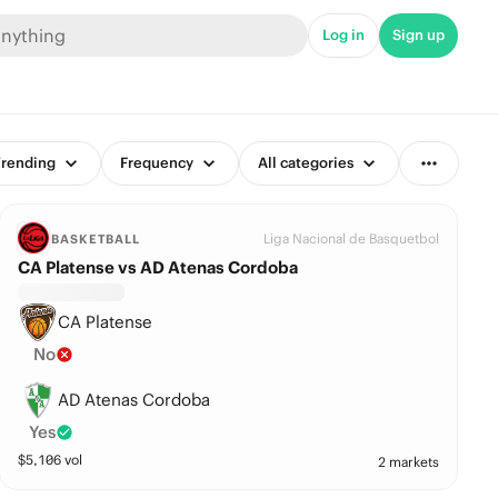
Log in
Sign up
rending
Frequency
All categories
Liga Nacional de Basquetbol
BASKETBALL
CA Platense vs AD Atenas Cordoba
CA Platense
No
AD Atenas Cordoba
Yes
$
5,106
vol
2 markets