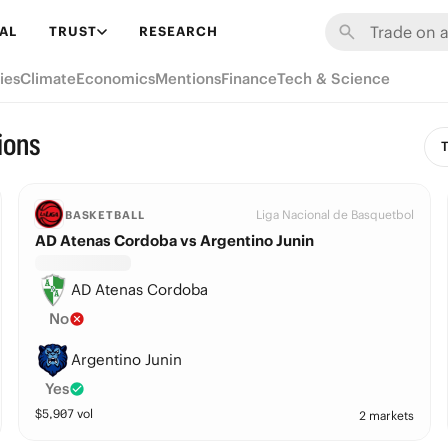
AL
TRUST
RESEARCH
ies
Climate
Economics
Mentions
Finance
Tech & Science
ions
T
Liga Nacional de Basquetbol
BASKETBALL
AD Atenas Cordoba vs Argentino Junin
AD Atenas Cordoba
No
Argentino Junin
Yes
$
5,907
vol
2 markets