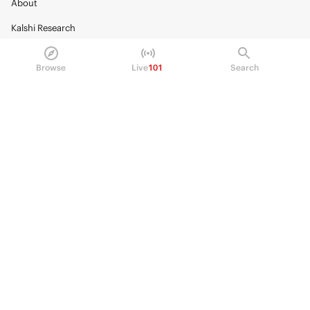
About
Kalshi Research
Blog
Browse
Live
101
Search
Careers
Policy Center
Brand Kit
HELP
Help Center
FAQ
Fee schedule
Trading hours
Regulatory