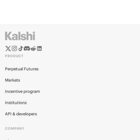
PRODUCT
Perpetual Futures
Markets
Incentive program
Institutions
API & developers
COMPANY