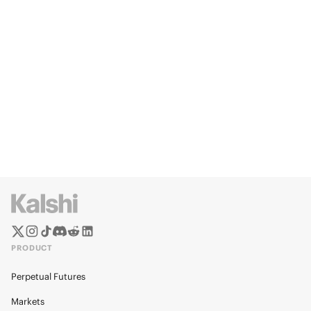
PRODUCT
Perpetual Futures
Markets