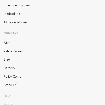
Incentive program
Institutions
API & developers
COMPANY
About
Kalshi Research
Blog
Careers
Policy Center
Brand Kit
HELP