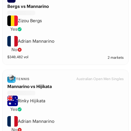
Bergs vs Mannarino
Zizou Bergs
Yes
Adrian Mannarino
No
$
340,482
vol
2 markets
Australian Open Men Singles
TENNIS
Mannarino vs Hijikata
Rinky Hijikata
Yes
Adrian Mannarino
No