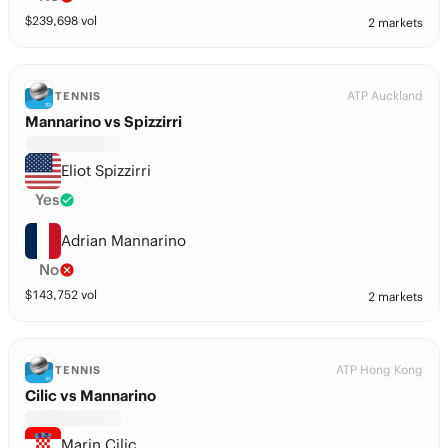
$
239,698
vol
2 markets
ATP Auckland
TENNIS
Mannarino vs Spizzirri
Eliot Spizzirri
Yes
Adrian Mannarino
No
$
143,752
vol
2 markets
ATP Hong Kong
TENNIS
Cilic vs Mannarino
Marin Cilic