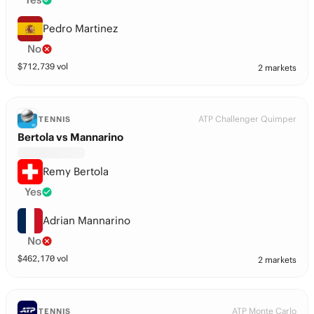
Pedro Martinez
No
$
712,739
vol
2 markets
ATP Challenger Quimper
TENNIS
Bertola vs Mannarino
Remy Bertola
Yes
Adrian Mannarino
No
$
462,170
vol
2 markets
ATP Monte Carlo
TENNIS