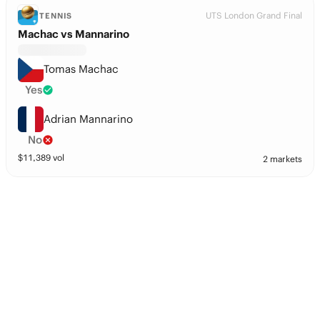
UTS London Grand Final
TENNIS
Machac vs Mannarino
Tomas Machac
Yes
Adrian Mannarino
No
$
11,389
vol
2 markets