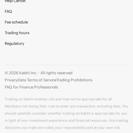
Help Center
FAQ
Fee schedule
Trading hours
Regulatory
© 2026 Kalshi Inc. · All rights reserved
Privacy
Data Terms of Service
Trading Prohibitions
FAQ for Finance Professionals
Trading on Kalshi involves risk and may not be appropriate for all.
Members risk losing their cost to enter any transaction, including fees. You
should carefully consider whether trading on Kalshi is appropriate for you
in light of your investment experience and financial resources. Any trading
decisions you make are solely your responsibility and at your own risk.