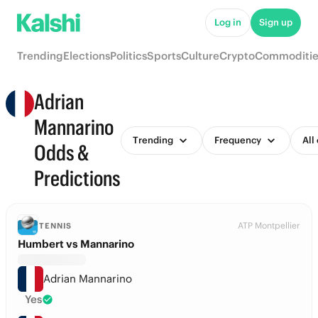
Log in
Sign up
Trending
Elections
Politics
Sports
Culture
Crypto
Commoditie
Adrian
Mannarino
Trending
Frequency
All
Odds &
Predictions
ATP Montpellier
TENNIS
Humbert vs Mannarino
Adrian Mannarino
Yes