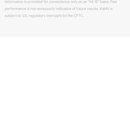
Information is provided for convenience only on an "AS IS" basis. Past
performance is not necessarily indicative of future results. Kalshi is
subject to U.S. regulatory oversight by the CFTC.