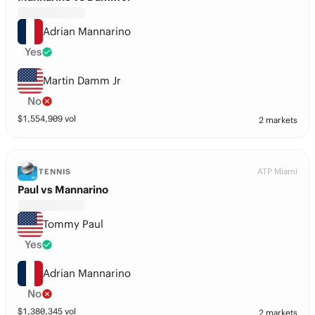
Adrian Mannarino
Yes
Martin Damm Jr
No
$
1,554,909
vol
2 markets
ATP Miami
TENNIS
Paul vs Mannarino
Tommy Paul
Yes
Adrian Mannarino
No
$
1,380,345
vol
2 markets