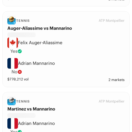
ATP Montpellier
TENNIS
Auger-Aliassime vs Mannarino
Felix Auger-Aliassime
Yes
Adrian Mannarino
No
$
770,212
vol
2 markets
ATP Montpellier
TENNIS
Martinez vs Mannarino
Adrian Mannarino
Yes