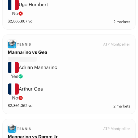
Ugo Humbert
No
$
2,865,007
vol
2 markets
ATP Montpellier
TENNIS
Mannarino vs Gea
Adrian Mannarino
Yes
Arthur Gea
No
$
2,301,362
vol
2 markets
ATP Montpellier
TENNIS
Mannarino vs Damm Jr