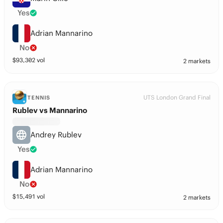
Yes
Adrian Mannarino
No
$
93,302
vol
2 markets
UTS London Grand Final
TENNIS
Rublev vs Mannarino
Andrey Rublev
Yes
Adrian Mannarino
No
$
15,491
vol
2 markets