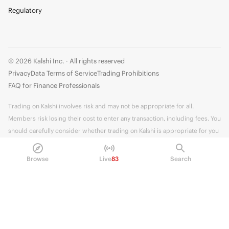
Regulatory
© 2026 Kalshi Inc. · All rights reserved
Privacy
Data Terms of Service
Trading Prohibitions
FAQ for Finance Professionals
Trading on Kalshi involves risk and may not be appropriate for all.
Members risk losing their cost to enter any transaction, including fees. You
should carefully consider whether trading on Kalshi is appropriate for you
in light of your investment experience and financial resources. Any trading
decisions you make are solely your responsibility and at your own risk.
Browse
Live
83
Search
Information is provided for convenience only on an "AS IS" basis. Past
performance is not necessarily indicative of future results. Kalshi is
subject to U.S. regulatory oversight by the CFTC.