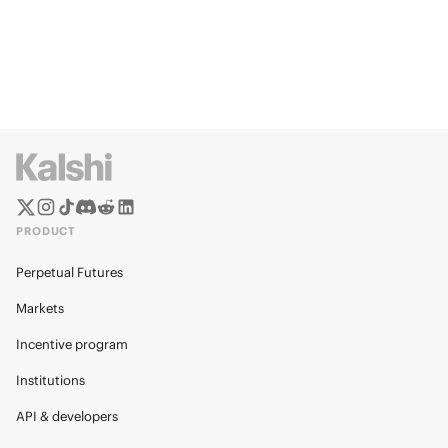
PRODUCT
Perpetual Futures
Markets
Incentive program
Institutions
API & developers