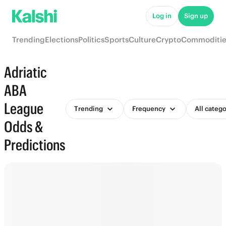
Log in
Sign up
Trending
Elections
Politics
Sports
Culture
Crypto
Commoditie
Adriatic
ABA
League
Trending
Frequency
All catego
Odds &
Predictions