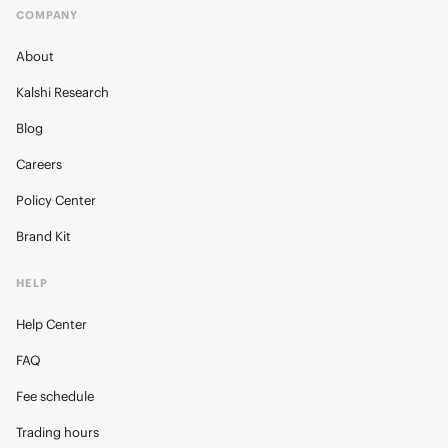
COMPANY
About
Kalshi Research
Blog
Careers
Policy Center
Brand Kit
HELP
Help Center
FAQ
Fee schedule
Trading hours