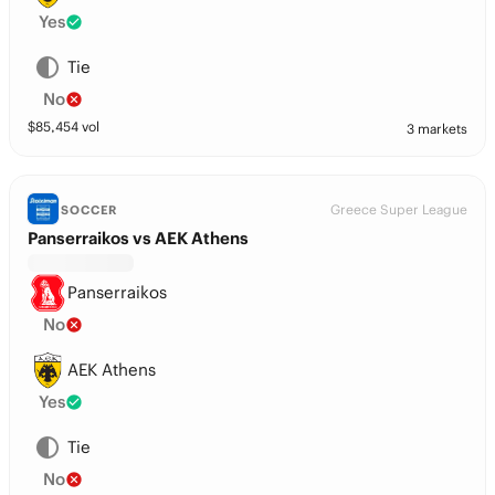
Yes
Tie
No
$
85,454
vol
3 markets
Greece Super League
SOCCER
Panserraikos vs AEK Athens
Panserraikos
No
AEK Athens
Yes
Tie
No