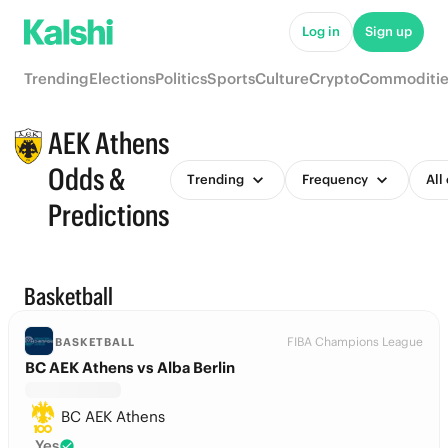
Log in
Sign up
Trending
Elections
Politics
Sports
Culture
Crypto
Commoditie
AEK Athens
Odds &
Trending
Frequency
All
Predictions
Basketball
FIBA Champions League
BASKETBALL
BC AEK Athens vs Alba Berlin
BC AEK Athens
Yes