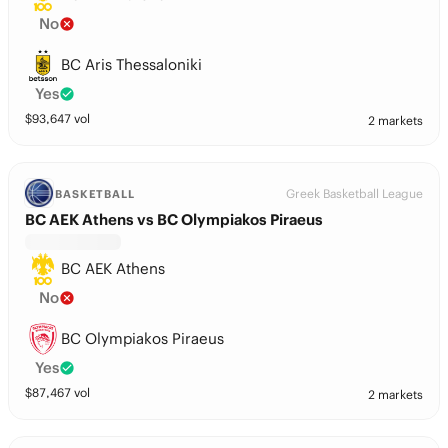
No
BC Aris Thessaloniki
Yes
$
93,647
vol
2 markets
Greek Basketball League
BASKETBALL
BC AEK Athens vs BC Olympiakos Piraeus
BC AEK Athens
No
BC Olympiakos Piraeus
Yes
$
87,467
vol
2 markets