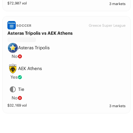
$
72,907
vol
3 markets
Greece Super League
SOCCER
Asteras Tripolis vs AEK Athens
Asteras Tripolis
No
AEK Athens
Yes
Tie
No
$
32,169
vol
3 markets