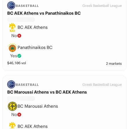
Greek Basketball League
BASKETBALL
BC AEK Athens vs Panathinaikos BC
BC AEK Athens
No
Panathinaikos BC
Yes
$
46,106
vol
2 markets
Greek Basketball League
BASKETBALL
BC Maroussi Athens vs BC AEK Athens
BC Maroussi Athens
No
BC AEK Athens