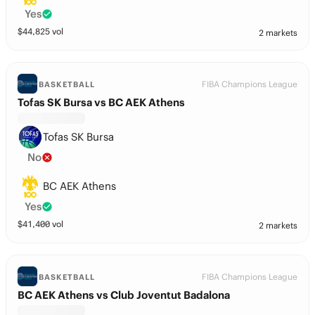
Yes
$
44,825
vol
2 markets
FIBA Champions League
BASKETBALL
Tofas SK Bursa vs BC AEK Athens
Tofas SK Bursa
No
BC AEK Athens
Yes
$
41,400
vol
2 markets
FIBA Champions League
BASKETBALL
BC AEK Athens vs Club Joventut Badalona