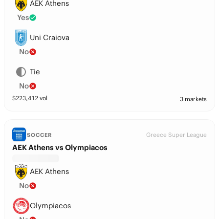
AEK Athens
Yes
Uni Craiova
No
Tie
No
$
223,412
vol
3 markets
Greece Super League
SOCCER
AEK Athens vs Olympiacos
AEK Athens
No
Olympiacos