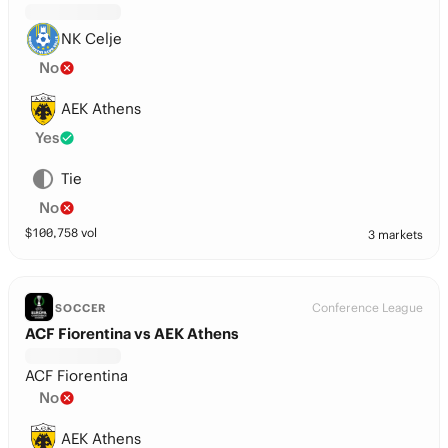
NK Celje
No
AEK Athens
Yes
Tie
No
$
100,758
vol
3 markets
Conference League
SOCCER
ACF Fiorentina vs AEK Athens
ACF Fiorentina
No
AEK Athens