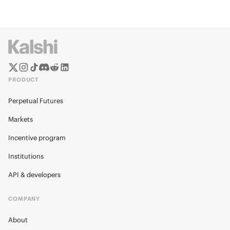
PRODUCT
Perpetual Futures
Markets
Incentive program
Institutions
API & developers
COMPANY
About