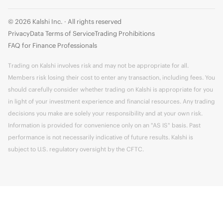
© 2026 Kalshi Inc. · All rights reserved
Privacy
Data Terms of Service
Trading Prohibitions
FAQ for Finance Professionals
Trading on Kalshi involves risk and may not be appropriate for all.
Members risk losing their cost to enter any transaction, including fees. You
should carefully consider whether trading on Kalshi is appropriate for you
in light of your investment experience and financial resources. Any trading
decisions you make are solely your responsibility and at your own risk.
Information is provided for convenience only on an "AS IS" basis. Past
performance is not necessarily indicative of future results. Kalshi is
subject to U.S. regulatory oversight by the CFTC.