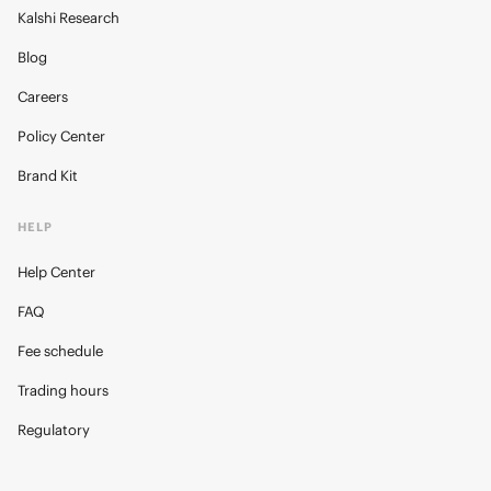
Kalshi Research
Blog
Careers
Policy Center
Brand Kit
HELP
Help Center
FAQ
Fee schedule
Trading hours
Regulatory