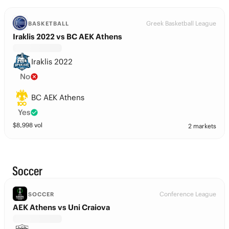
Greek Basketball League
BASKETBALL
Iraklis 2022 vs BC AEK Athens
Iraklis 2022
No
BC AEK Athens
Yes
$
8,998
vol
2 markets
Soccer
Conference League
SOCCER
AEK Athens vs Uni Craiova