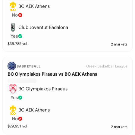
BC AEK Athens
No
Club Joventut Badalona
Yes
$
36,785
vol
2 markets
Greek Basketball League
BASKETBALL
BC Olympiakos Piraeus vs BC AEK Athens
BC Olympiakos Piraeus
Yes
BC AEK Athens
No
$
29,951
vol
2 markets