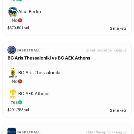
Alba Berlin
No
$
670,591
vol
2 markets
Greek Basketball League
BASKETBALL
BC Aris Thessaloniki vs BC AEK Athens
BC Aris Thessaloniki
No
BC AEK Athens
Yes
$
201,753
vol
2 markets
FIBA Champions League
BASKETBALL