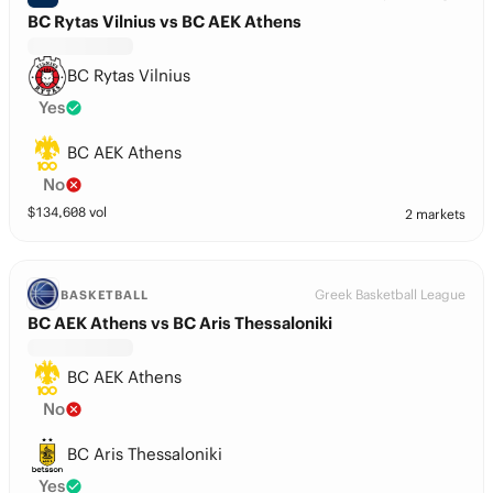
BC Rytas Vilnius vs BC AEK Athens
BC Rytas Vilnius
Yes
BC AEK Athens
No
$
134,608
vol
2 markets
Greek Basketball League
BASKETBALL
BC AEK Athens vs BC Aris Thessaloniki
BC AEK Athens
No
BC Aris Thessaloniki
Yes