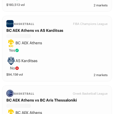
$
103,513
vol
2 markets
FIBA Champions League
BASKETBALL
BC AEK Athens vs AS Karditsas
BC AEK Athens
Yes
AS Karditsas
No
$
94,150
vol
2 markets
Greek Basketball League
BASKETBALL
BC AEK Athens vs BC Aris Thessaloniki
BC AEK Athens