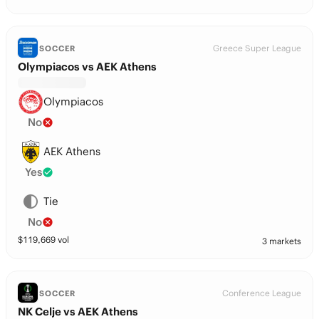
Greece Super League
SOCCER
Olympiacos vs AEK Athens
Olympiacos
No
AEK Athens
Yes
Tie
No
$
119,669
vol
3 markets
Conference League
SOCCER
NK Celje vs AEK Athens