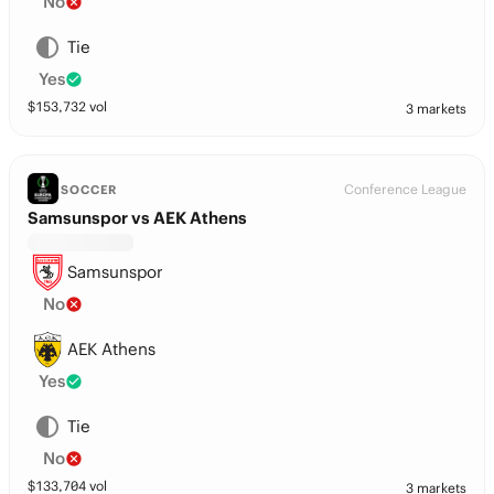
No
Tie
Yes
$
153,732
vol
3 markets
Conference League
SOCCER
Samsunspor vs AEK Athens
Samsunspor
No
AEK Athens
Yes
Tie
No
$
133,704
vol
3 markets