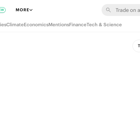
MORE
EW
ies
Climate
Economics
Mentions
Finance
Tech & Science
T