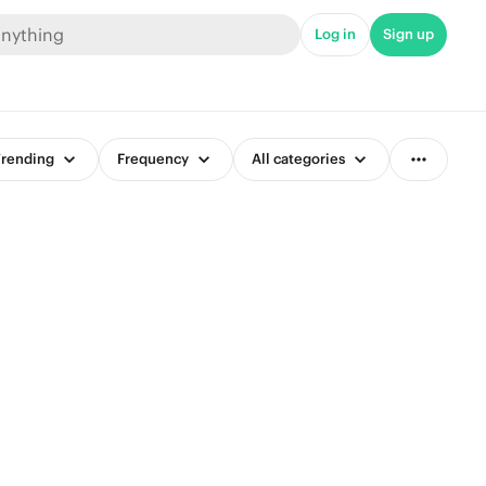
Log in
Sign up
rending
Frequency
All categories