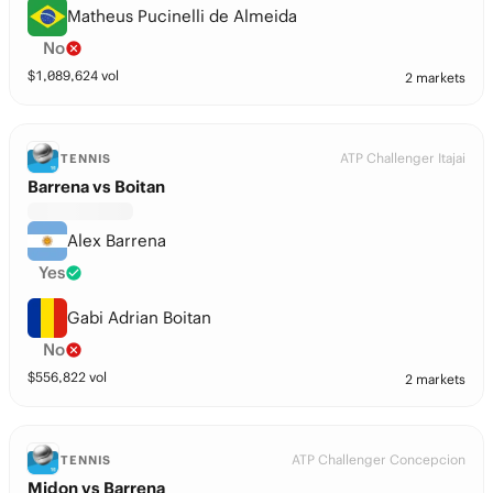
Matheus Pucinelli de Almeida
No
$
1,089,624
vol
2 markets
ATP Challenger Itajai
TENNIS
Barrena vs Boitan
Alex Barrena
Yes
Gabi Adrian Boitan
No
$
556,822
vol
2 markets
ATP Challenger Concepcion
TENNIS
Midon vs Barrena