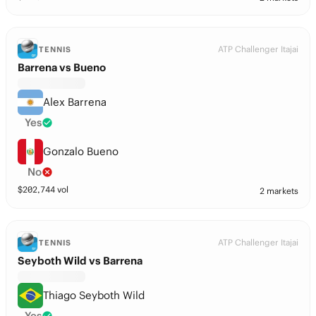
ATP Challenger Itajai
TENNIS
Barrena vs Bueno
Alex Barrena
Yes
Gonzalo Bueno
No
$
202,744
vol
2 markets
ATP Challenger Itajai
TENNIS
Seyboth Wild vs Barrena
Thiago Seyboth Wild
Yes