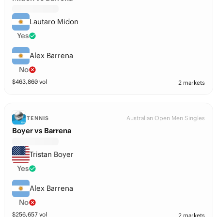
Lautaro Midon
Yes
Alex Barrena
No
$
463,860
vol
2 markets
Australian Open Men Singles
TENNIS
Boyer vs Barrena
Tristan Boyer
Yes
Alex Barrena
No
$
256,657
vol
2 markets