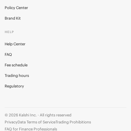
Policy Center
Brand Kit
HELP
Help Center
FAQ
Fee schedule
Trading hours
Regulatory
© 2026 Kalshi Inc. · All rights reserved
Privacy
Data Terms of Service
Trading Prohibitions
FAQ for Finance Professionals