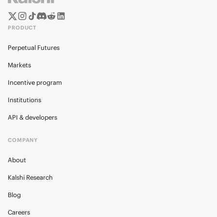
PRODUCT
Perpetual Futures
Markets
Incentive program
Institutions
API & developers
COMPANY
About
Kalshi Research
Blog
Careers