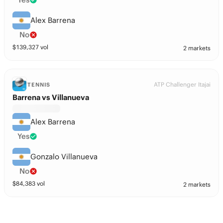
Alex Barrena
No
$
139,327
vol
2 markets
ATP Challenger Itajai
TENNIS
Barrena vs Villanueva
Alex Barrena
Yes
Gonzalo Villanueva
No
$
84,383
vol
2 markets