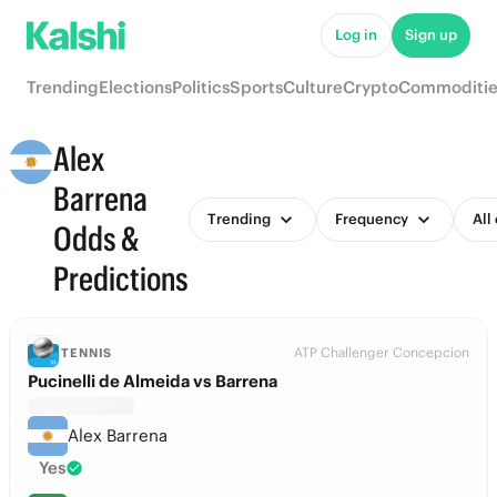
Log in
Sign up
Trending
Elections
Politics
Sports
Culture
Crypto
Commoditie
Alex
Barrena
Trending
Frequency
All
Odds &
Predictions
ATP Challenger Concepcion
TENNIS
Pucinelli de Almeida vs Barrena
Alex Barrena
Yes