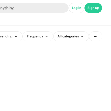
Log in
Sign up
rending
Frequency
All categories