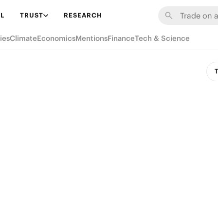
L
TRUST
RESEARCH
ies
Climate
Economics
Mentions
Finance
Tech & Science
T