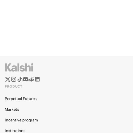
PRODUCT
Perpetual Futures
Markets
Incentive program
Institutions