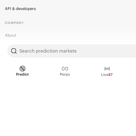
API & developers
COMPANY
About
Kalshi Research
Search prediction markets
Blog
Careers
Predict
Perps
Live
87
Policy Center
Brand Kit
HELP
Help Center
FAQ