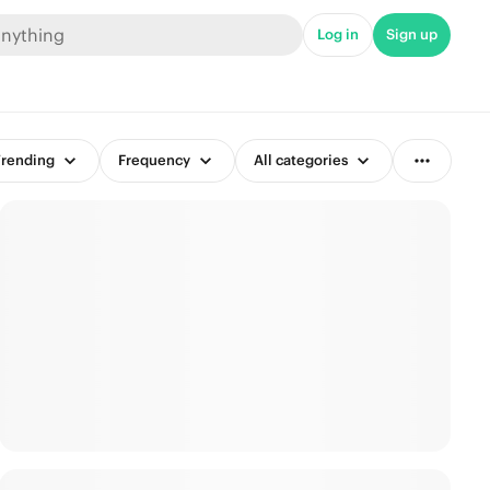
Log in
Sign up
rending
Frequency
All categories