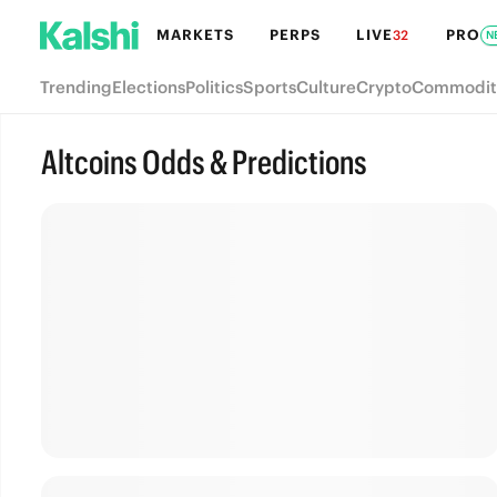
MARKETS
PERPS
LIVE
PRO
32
N
Trending
Elections
Politics
Sports
Culture
Crypto
Commodit
Altcoins Odds & Predictions