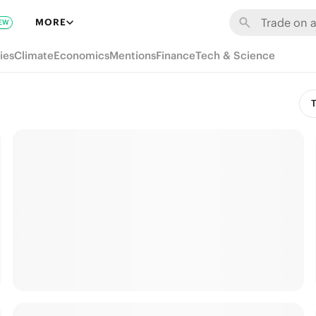
MORE
EW
ies
Climate
Economics
Mentions
Finance
Tech & Science
T