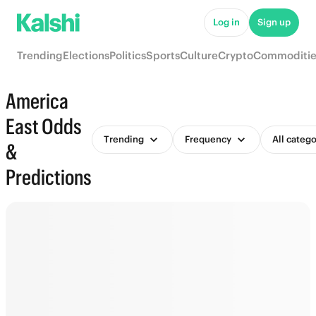
Log in
Sign up
Trending
Elections
Politics
Sports
Culture
Crypto
Commoditie
America
East Odds
Trending
Frequency
All catego
&
Predictions