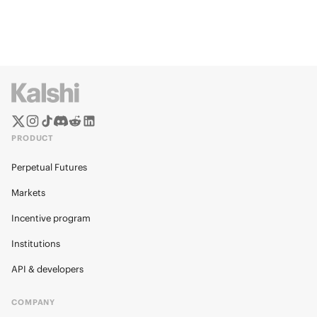
PRODUCT
Perpetual Futures
Markets
Incentive program
Institutions
API & developers
COMPANY