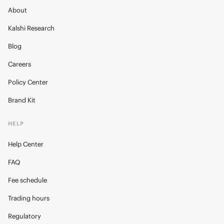
About
Kalshi Research
Blog
Careers
Policy Center
Brand Kit
HELP
Help Center
FAQ
Fee schedule
Trading hours
Regulatory