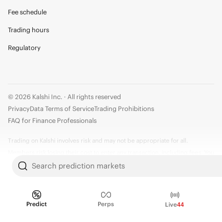
Fee schedule
Trading hours
Regulatory
© 2026 Kalshi Inc. · All rights reserved
Privacy
Data Terms of Service
Trading Prohibitions
FAQ for Finance Professionals
Trading on Kalshi involves risk and may not be appropriate for all.
Members risk losing their cost to enter any transaction, including fees. You
should carefully consider whether trading on Kalshi is appropriate for you
Search prediction markets
in light of your investment experience and financial resources. Any trading
decisions you make are solely your responsibility and at your own risk.
Information is provided for convenience only on an "AS IS" basis. Past
Predict
Perps
Live
44
performance is not necessarily indicative of future results. Kalshi is