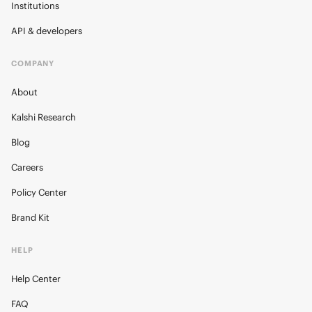
Institutions
API & developers
COMPANY
About
Kalshi Research
Blog
Careers
Policy Center
Brand Kit
HELP
Help Center
FAQ