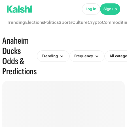
Log in
Sign up
Trending
Elections
Politics
Sports
Culture
Crypto
Commoditie
Anaheim
Ducks
Trending
Frequency
All catego
Odds &
Predictions