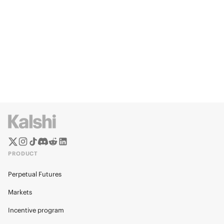
PRODUCT
Perpetual Futures
Markets
Incentive program