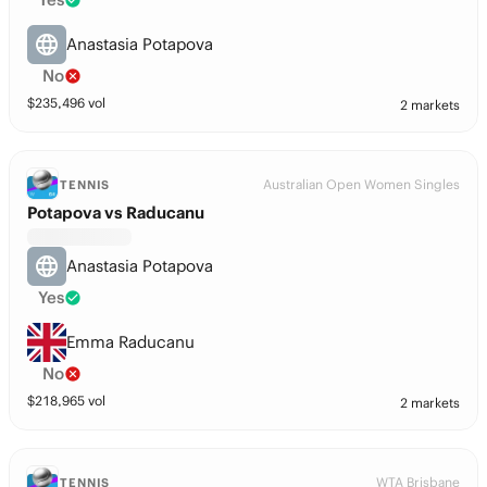
Anastasia Potapova
No
$
235,496
vol
2 markets
Australian Open Women Singles
TENNIS
Potapova vs Raducanu
Anastasia Potapova
Yes
Emma Raducanu
No
$
218,965
vol
2 markets
WTA Brisbane
TENNIS