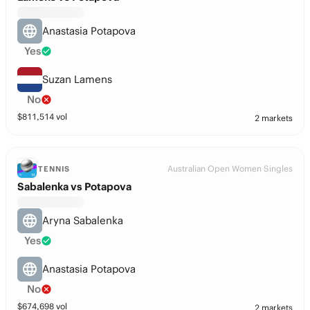
Anastasia Potapova
Yes
Suzan Lamens
No
$
811,514
vol
2 markets
Australian Open Women Singles
TENNIS
Sabalenka vs Potapova
Aryna Sabalenka
Yes
Anastasia Potapova
No
$
674,698
vol
2 markets