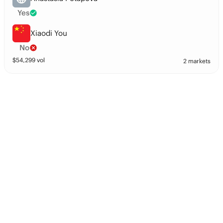
Yes
Xiaodi You
No
$
54,299
vol
2 markets