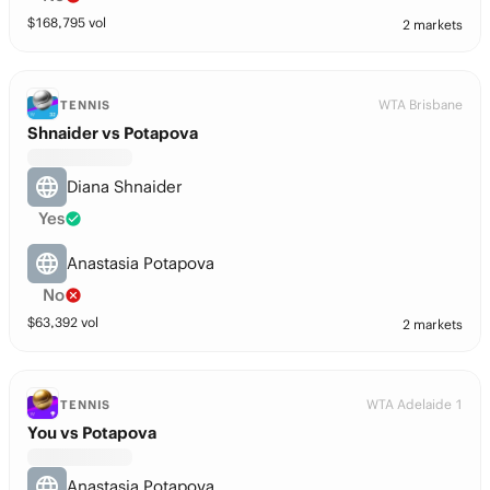
$
168,795
vol
2 markets
WTA Brisbane
TENNIS
Shnaider vs Potapova
Diana Shnaider
Yes
Anastasia Potapova
No
$
63,392
vol
2 markets
WTA Adelaide 1
TENNIS
You vs Potapova
Anastasia Potapova