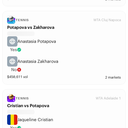
WTA Cluj Napoca
TENNIS
Potapova vs Zakharova
Anastasia Potapova
Yes
Anastasia Zakharova
No
$
450,611
vol
2 markets
WTA Adelaide 1
TENNIS
Cristian vs Potapova
Jaqueline Cristian
Yes