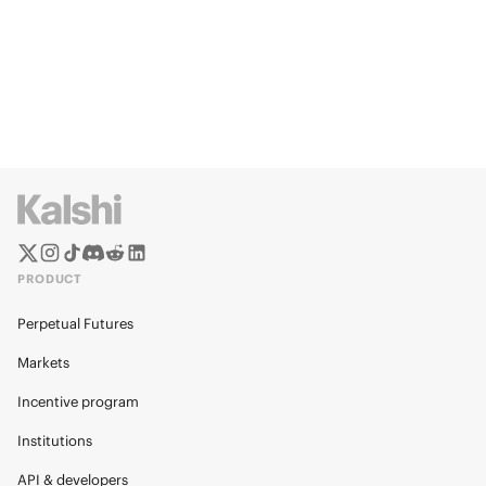
PRODUCT
Perpetual Futures
Markets
Incentive program
Institutions
API & developers