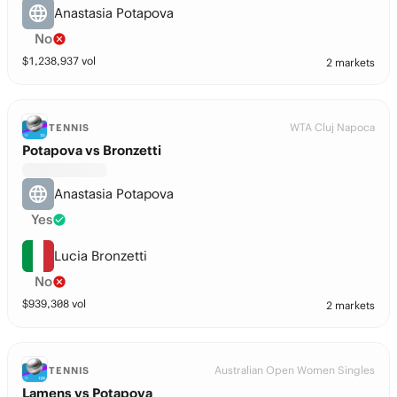
Anastasia Potapova
No
$
1,238,937
vol
2 markets
WTA Cluj Napoca
TENNIS
Potapova vs Bronzetti
Anastasia Potapova
Yes
Lucia Bronzetti
No
$
939,308
vol
2 markets
Australian Open Women Singles
TENNIS
Lamens vs Potapova