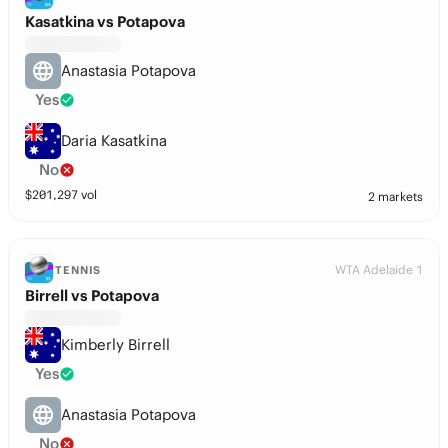
Kasatkina vs Potapova
Anastasia Potapova
Yes
Daria Kasatkina
No
$
201,297
vol
2 markets
WTA Adelaide 1
TENNIS
Birrell vs Potapova
Kimberly Birrell
Yes
Anastasia Potapova
No