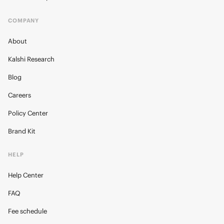
COMPANY
About
Kalshi Research
Blog
Careers
Policy Center
Brand Kit
HELP
Help Center
FAQ
Fee schedule