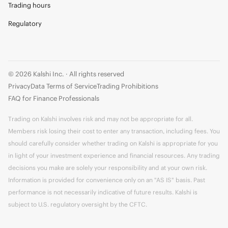
Trading hours
Regulatory
© 2026 Kalshi Inc. · All rights reserved
Privacy
Data Terms of Service
Trading Prohibitions
FAQ for Finance Professionals
Trading on Kalshi involves risk and may not be appropriate for all.
Members risk losing their cost to enter any transaction, including fees. You
should carefully consider whether trading on Kalshi is appropriate for you
in light of your investment experience and financial resources. Any trading
decisions you make are solely your responsibility and at your own risk.
Information is provided for convenience only on an "AS IS" basis. Past
performance is not necessarily indicative of future results. Kalshi is
subject to U.S. regulatory oversight by the CFTC.