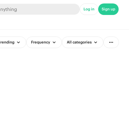
Log in
Sign up
rending
Frequency
All categories