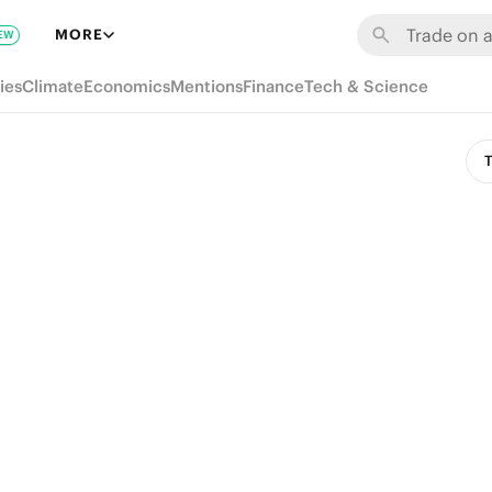
MORE
EW
ies
Climate
Economics
Mentions
Finance
Tech & Science
T