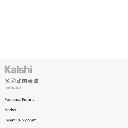
PRODUCT
Perpetual Futures
Markets
Incentive program