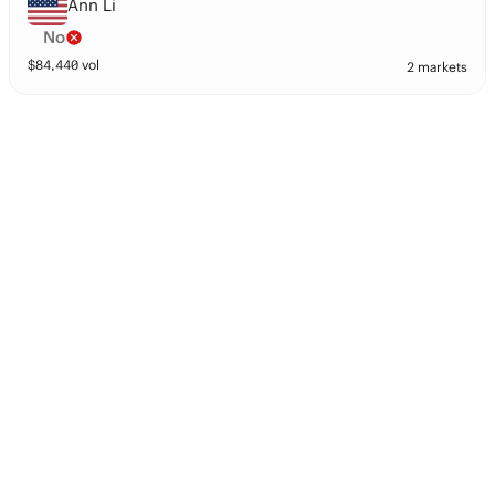
Ann Li
No
$
84,440
vol
2 markets