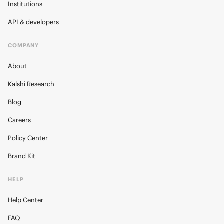
Institutions
API & developers
COMPANY
About
Kalshi Research
Blog
Careers
Policy Center
Brand Kit
HELP
Help Center
FAQ