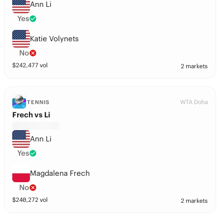
Ann Li
Yes
Katie Volynets
No
$
242,477
vol
2 markets
WTA Doha
TENNIS
Frech vs Li
Ann Li
Yes
Magdalena Frech
No
$
240,272
vol
2 markets