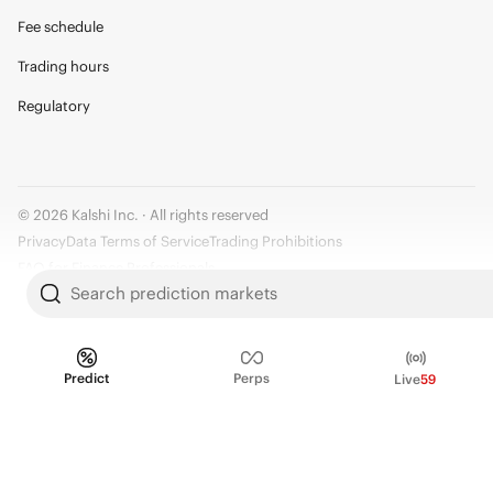
Fee schedule
Trading hours
Regulatory
© 2026 Kalshi Inc. · All rights reserved
Privacy
Data Terms of Service
Trading Prohibitions
FAQ for Finance Professionals
Search prediction markets
Trading on Kalshi involves risk and may not be appropriate for all.
Members risk losing their cost to enter any transaction, including fees. You
should carefully consider whether trading on Kalshi is appropriate for you
Predict
Perps
Live
59
in light of your investment experience and financial resources. Any trading
decisions you make are solely your responsibility and at your own risk.
Information is provided for convenience only on an "AS IS" basis. Past
performance is not necessarily indicative of future results. Kalshi is