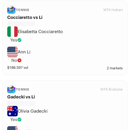
WTA Hobart
TENNIS
Cocciaretto vs Li
Elisabetta Cocciaretto
Yes
Ann Li
No
$
180,597
vol
2 markets
WTA Brisbane
TENNIS
Gadecki vs Li
Olivia Gadecki
Yes