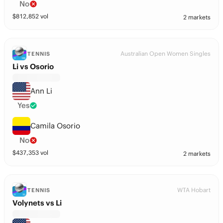
No
$
812,852
vol
2 markets
Australian Open Women Singles
TENNIS
Li vs Osorio
Ann Li
Yes
Camila Osorio
No
$
437,353
vol
2 markets
WTA Hobart
TENNIS
Volynets vs Li