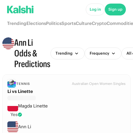
Log in
Sign up
Trending
Elections
Politics
Sports
Culture
Crypto
Commoditie
Ann Li
Odds &
Trending
Frequency
All
Predictions
Australian Open Women Singles
TENNIS
Li vs Linette
Magda Linette
Yes
Ann Li