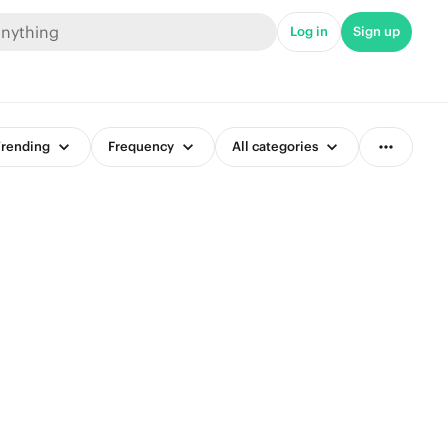
Log in
Sign up
rending
Frequency
All categories