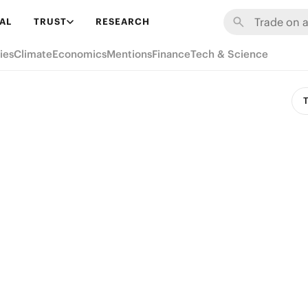
AL
TRUST
RESEARCH
ies
Climate
Economics
Mentions
Finance
Tech & Science
T