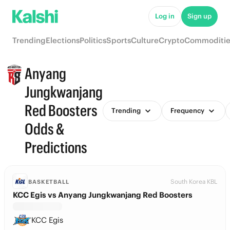
Log in
Sign up
Trending
Elections
Politics
Sports
Culture
Crypto
Commoditie
Anyang
Jungkwanjang
Red Boosters
Trending
Frequency
Odds &
Predictions
South Korea KBL
BASKETBALL
KCC Egis vs Anyang Jungkwanjang Red Boosters
KCC Egis