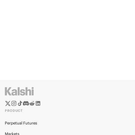
PRODUCT
Perpetual Futures
Markets