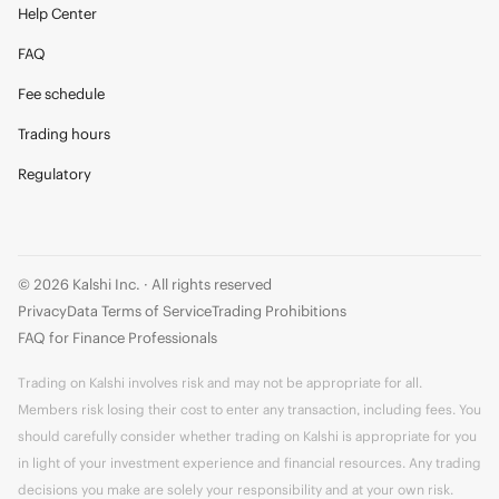
Help Center
FAQ
Fee schedule
Trading hours
Regulatory
© 2026 Kalshi Inc. · All rights reserved
Privacy
Data Terms of Service
Trading Prohibitions
FAQ for Finance Professionals
Trading on Kalshi involves risk and may not be appropriate for all.
Members risk losing their cost to enter any transaction, including fees. You
should carefully consider whether trading on Kalshi is appropriate for you
in light of your investment experience and financial resources. Any trading
decisions you make are solely your responsibility and at your own risk.