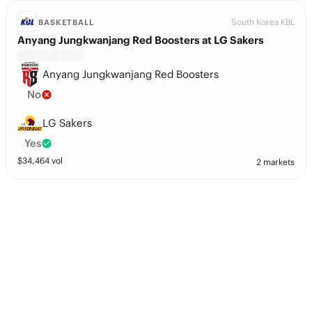
South Korea KBL
BASKETBALL
Anyang Jungkwanjang Red Boosters at LG Sakers
Anyang Jungkwanjang Red Boosters
No
LG Sakers
Yes
$
34,464
vol
2 markets