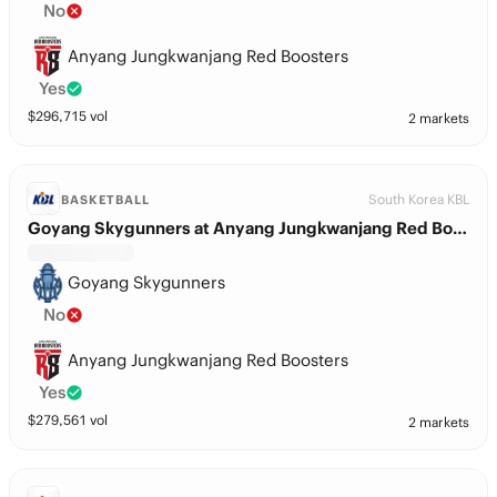
No
Anyang Jungkwanjang Red Boosters
Yes
$
296,715
vol
2 markets
South Korea KBL
BASKETBALL
Goyang Skygunners at Anyang Jungkwanjang Red Boosters
Goyang Skygunners
No
Anyang Jungkwanjang Red Boosters
Yes
$
279,561
vol
2 markets