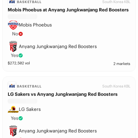
South Korea KBL
BASKETBALL
Mobis Phoebus at Anyang Jungkwanjang Red Boosters
Mobis Phoebus
No
Anyang Jungkwanjang Red Boosters
Yes
$
272,502
vol
2 markets
South Korea KBL
BASKETBALL
LG Sakers vs Anyang Jungkwanjang Red Boosters
LG Sakers
Yes
Anyang Jungkwanjang Red Boosters