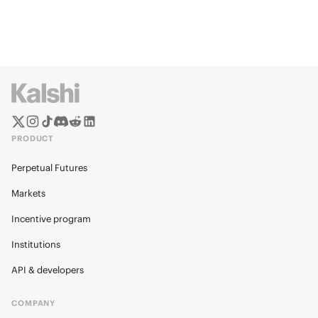
PRODUCT
Perpetual Futures
Markets
Incentive program
Institutions
API & developers
COMPANY