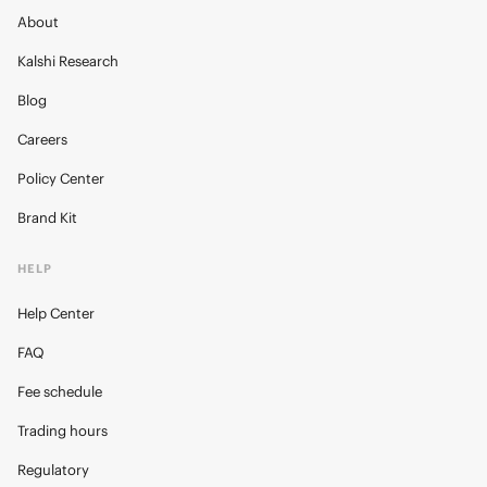
About
Kalshi Research
Blog
Careers
Policy Center
Brand Kit
HELP
Help Center
FAQ
Fee schedule
Trading hours
Regulatory