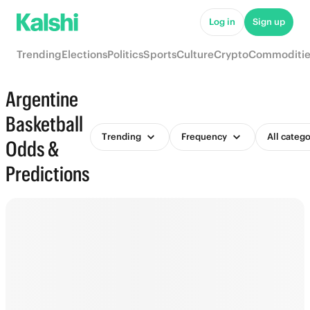
Log in
Sign up
Trending
Elections
Politics
Sports
Culture
Crypto
Commoditie
Argentine
Basketball
Trending
Frequency
All catego
Odds &
Predictions