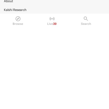
About
Kalshi Research
Blog
Browse
Live
39
Search
Careers
Policy Center
Brand Kit
HELP
Help Center
FAQ
Fee schedule
Trading hours
Regulatory