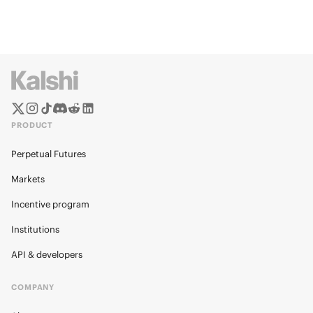
PRODUCT
Perpetual Futures
Markets
Incentive program
Institutions
API & developers
COMPANY