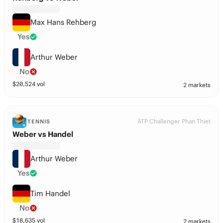
Max Hans Rehberg
Yes
Arthur Weber
No
$
20,524
vol
2 markets
ATP Challenger Phan Thiet
TENNIS
Weber vs Handel
Arthur Weber
Yes
Tim Handel
No
$
18,635
vol
2 markets