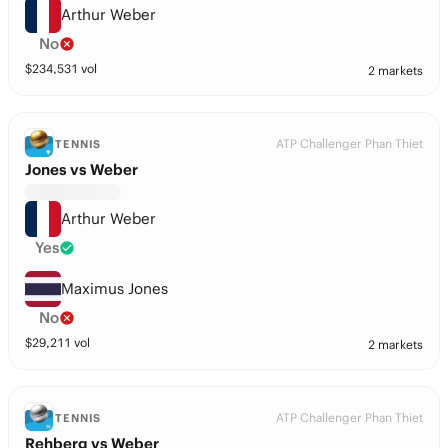
Arthur Weber
No
$
234,531
vol
2 markets
ATP Challenger Phan Thiet
TENNIS
Jones vs Weber
Arthur Weber
Yes
Maximus Jones
No
$
29,211
vol
2 markets
ATP Challenger Phan Thiet
TENNIS
Rehberg vs Weber