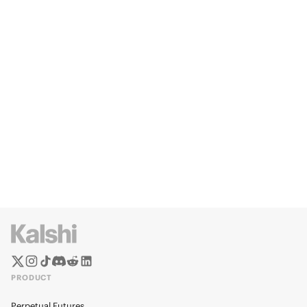
PRODUCT
Perpetual Futures