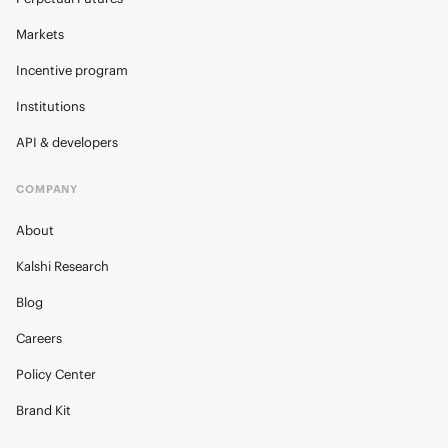
Markets
Incentive program
Institutions
API & developers
COMPANY
About
Kalshi Research
Blog
Careers
Policy Center
Brand Kit