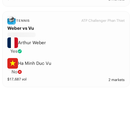
ATP Challenger Phan Thiet
TENNIS
Weber vs Vu
Arthur Weber
Yes
Ha Minh Duc Vu
No
$
17,687
vol
2 markets