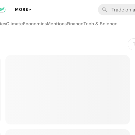
MORE
EW
ies
Climate
Economics
Mentions
Finance
Tech & Science
T