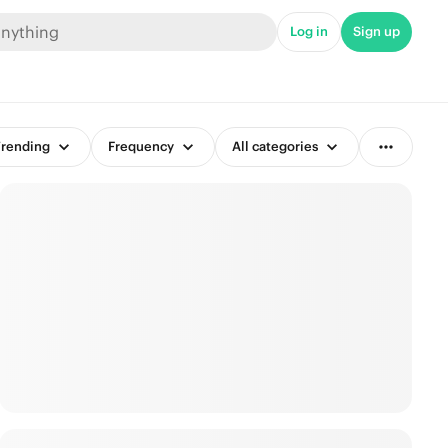
Log in
Sign up
rending
Frequency
All categories