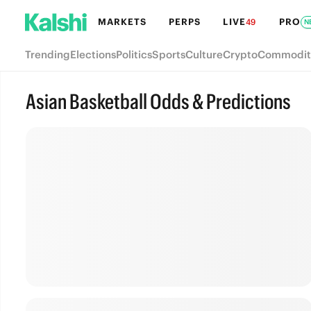
MARKETS
PERPS
LIVE
PRO
49
N
Trending
Elections
Politics
Sports
Culture
Crypto
Commodit
Asian Basketball Odds & Predictions