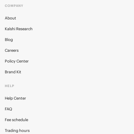
COMPANY
About
Kalshi Research
Blog
Careers
Policy Center
Brand Kit
HELP
Help Center
FAQ
Fee schedule
Trading hours