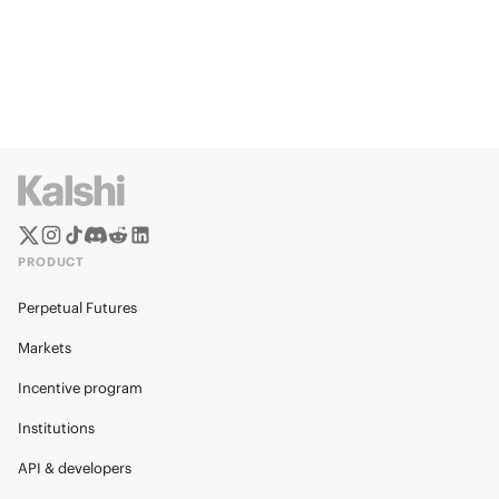
PRODUCT
Perpetual Futures
Markets
Incentive program
Institutions
API & developers