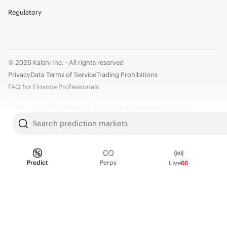
Regulatory
© 2026 Kalshi Inc. · All rights reserved
Privacy
Data Terms of Service
Trading Prohibitions
FAQ for Finance Professionals
Trading on Kalshi involves risk and may not be appropriate for all.
Members risk losing their cost to enter any transaction, including fees. You
Search prediction markets
should carefully consider whether trading on Kalshi is appropriate for you
in light of your investment experience and financial resources. Any trading
decisions you make are solely your responsibility and at your own risk.
Predict
Perps
Live
66
Information is provided for convenience only on an "AS IS" basis. Past
performance is not necessarily indicative of future results. Kalshi is
subject to U.S. regulatory oversight by the CFTC.