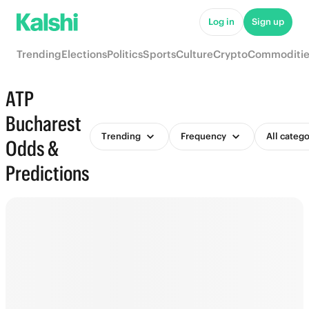
Log in
Sign up
Trending
Elections
Politics
Sports
Culture
Crypto
Commoditie
ATP
Bucharest
Trending
Frequency
All catego
Odds &
Predictions