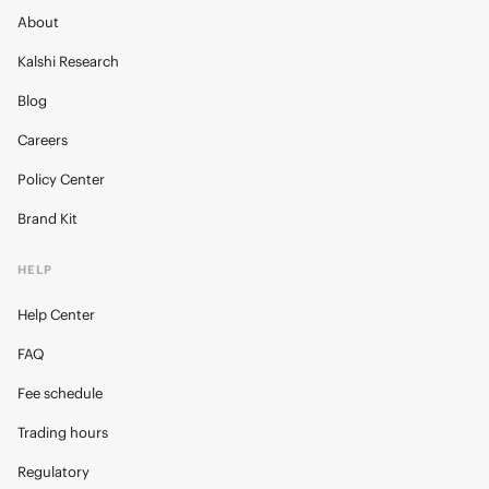
About
Kalshi Research
Blog
Careers
Policy Center
Brand Kit
HELP
Help Center
FAQ
Fee schedule
Trading hours
Regulatory