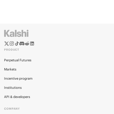
PRODUCT
Perpetual Futures
Markets
Incentive program
Institutions
API & developers
COMPANY