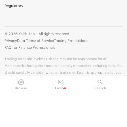
Regulatory
© 2026 Kalshi Inc. · All rights reserved
Privacy
Data Terms of Service
Trading Prohibitions
FAQ for Finance Professionals
Trading on Kalshi involves risk and may not be appropriate for all.
Members risk losing their cost to enter any transaction, including fees. You
should carefully consider whether trading on Kalshi is appropriate for you
in light of your investment experience and financial resources. Any trading
decisions you make are solely your responsibility and at your own risk.
Browse
Live
54
Search
Information is provided for convenience only on an "AS IS" basis. Past
performance is not necessarily indicative of future results. Kalshi is
subject to U.S. regulatory oversight by the CFTC.