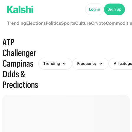
Log in
Sign up
Trending
Elections
Politics
Sports
Culture
Crypto
Commoditie
ATP
Challenger
Campinas
Trending
Frequency
All catego
Odds &
Predictions