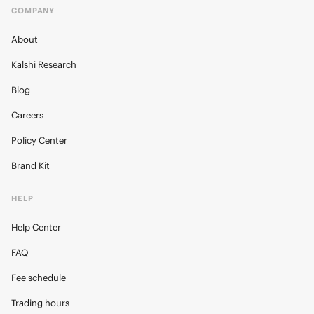
COMPANY
About
Kalshi Research
Blog
Careers
Policy Center
Brand Kit
HELP
Help Center
FAQ
Fee schedule
Trading hours