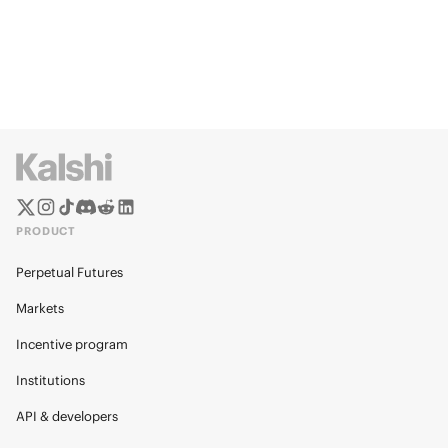
PRODUCT
Perpetual Futures
Markets
Incentive program
Institutions
API & developers