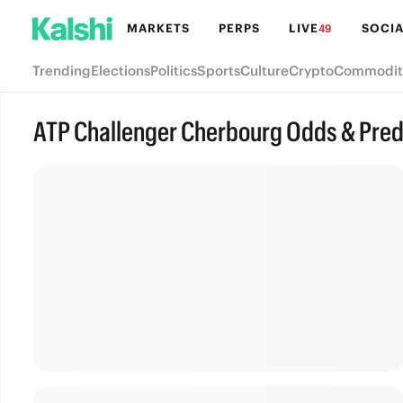
MARKETS
PERPS
LIVE
SOCIA
49
Trending
Elections
Politics
Sports
Culture
Crypto
Commodit
ATP Challenger Cherbourg Odds & Pred