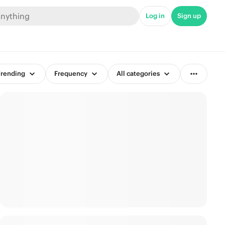
Log in
Sign up
rending
Frequency
All categories