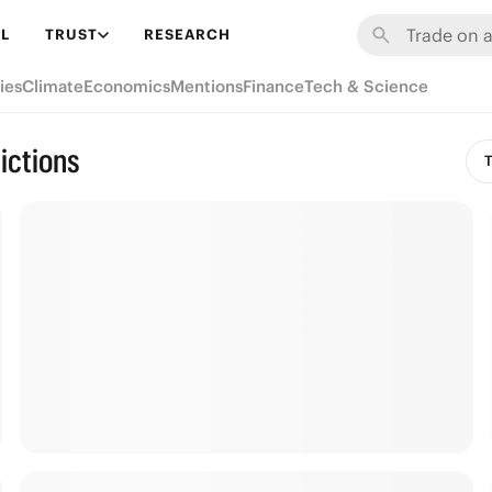
L
TRUST
RESEARCH
ies
Climate
Economics
Mentions
Finance
Tech & Science
ictions
T