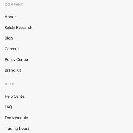
COMPANY
About
Kalshi Research
Blog
Careers
Policy Center
Brand Kit
HELP
Help Center
FAQ
Fee schedule
Trading hours