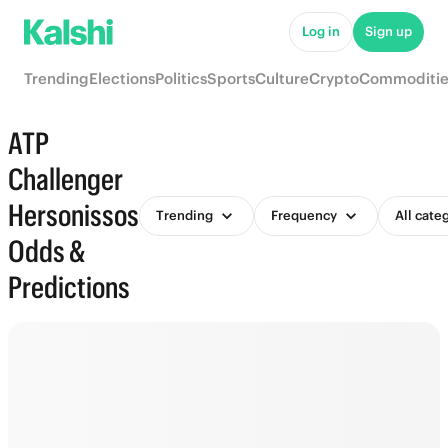
Log in
Sign up
Trending
Elections
Politics
Sports
Culture
Crypto
Commoditie
ATP
Challenger
Hersonissos
Trending
Frequency
All cate
Odds &
Predictions