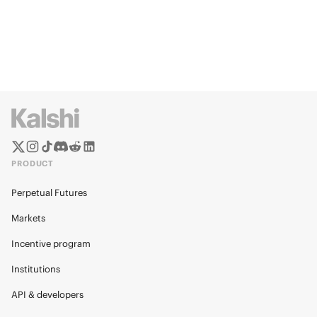
PRODUCT
Perpetual Futures
Markets
Incentive program
Institutions
API & developers