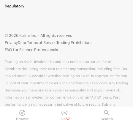
Regulatory
© 2026 Kalshi Inc. · All rights reserved
Privacy
Data Terms of Service
Trading Prohibitions
FAQ for Finance Professionals
Trading on Kalshi involves risk and may not be appropriate for all.
Members risk losing their cost to enter any transaction, including fees. You
should carefully consider whether trading on Kalshi is appropriate for you
in light of your investment experience and financial resources. Any trading
decisions you make are solely your responsibility and at your own risk.
Information is provided for convenience only on an "AS IS" basis. Past
performance is not necessarily indicative of future results. Kalshi is
subject to U.S. regulatory oversight by the CFTC.
Browse
Live
57
Search