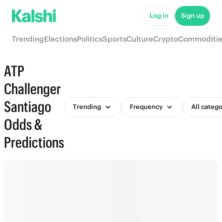
Log in
Sign up
Trending
Elections
Politics
Sports
Culture
Crypto
Commoditie
ATP
Challenger
Santiago
Trending
Frequency
All catego
Odds &
Predictions