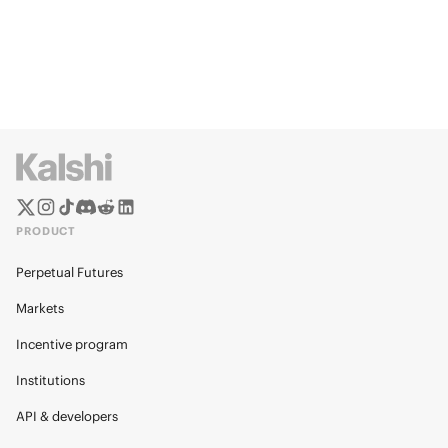
PRODUCT
Perpetual Futures
Markets
Incentive program
Institutions
API & developers