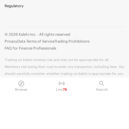
Regulatory
© 2026 Kalshi Inc. · All rights reserved
Privacy
Data Terms of Service
Trading Prohibitions
FAQ for Finance Professionals
Trading on Kalshi involves risk and may not be appropriate for all.
Members risk losing their cost to enter any transaction, including fees. You
should carefully consider whether trading on Kalshi is appropriate for you
in light of your investment experience and financial resources. Any trading
decisions you make are solely your responsibility and at your own risk.
Browse
Live
78
Search
Information is provided for convenience only on an "AS IS" basis. Past
performance is not necessarily indicative of future results. Kalshi is
subject to U.S. regulatory oversight by the CFTC.