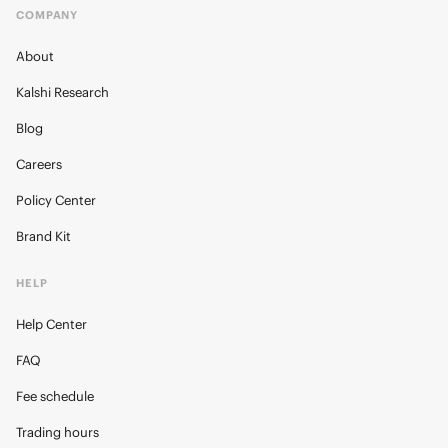
COMPANY
About
Kalshi Research
Blog
Careers
Policy Center
Brand Kit
HELP
Help Center
FAQ
Fee schedule
Trading hours