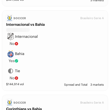
3 markets
Brasileiro Serie A
SOCCER
Internacional vs Bahia
Internacional
No
Bahia
Yes
Tie
No
$
144,914
vol
Spread and Total
3 markets
Brasileiro Serie A
SOCCER
Corinthians vs Bahia