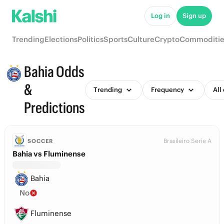
Log in
Sign up
Trending
Elections
Politics
Sports
Culture
Crypto
Commoditie
Bahia Odds
&
Trending
Frequency
All
Predictions
Brasileiro Serie A
SOCCER
Bahia vs Fluminense
Bahia
No
Fluminense