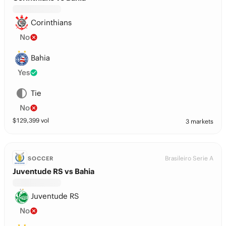
Corinthians
No
Bahia
Yes
Tie
No
$
129,399
vol
3 markets
Brasileiro Serie A
SOCCER
Juventude RS vs Bahia
Juventude RS
No