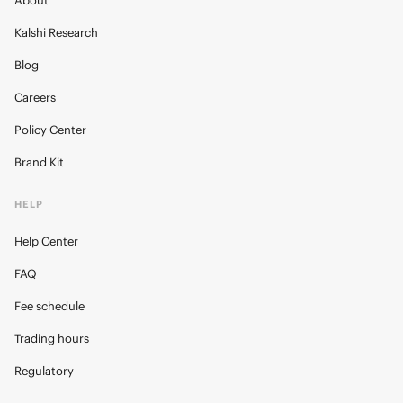
About
Kalshi Research
Blog
Careers
Policy Center
Brand Kit
HELP
Help Center
FAQ
Fee schedule
Trading hours
Regulatory