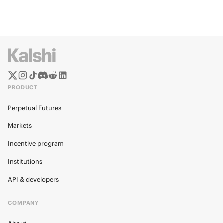
PRODUCT
Perpetual Futures
Markets
Incentive program
Institutions
API & developers
COMPANY