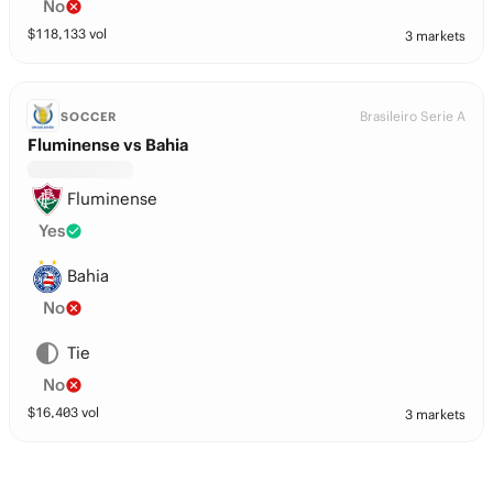
No
$
118,133
vol
3 markets
Brasileiro Serie A
SOCCER
Fluminense vs Bahia
Fluminense
Yes
Bahia
No
Tie
No
$
16,403
vol
3 markets