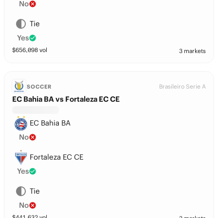
No
Tie
Yes
$
656,098
vol
3 markets
Brasileiro Serie A
SOCCER
EC Bahia BA vs Fortaleza EC CE
EC Bahia BA
No
Fortaleza EC CE
Yes
Tie
No
$
441,632
vol