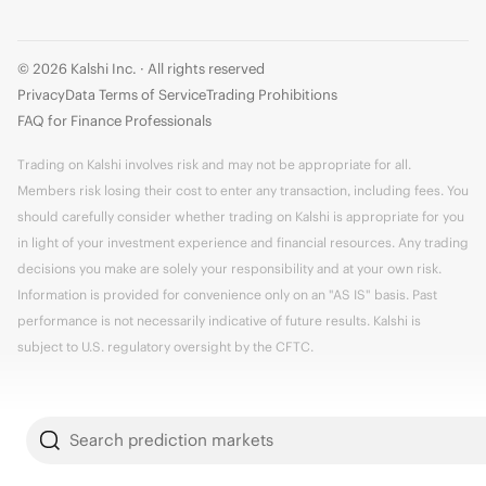
© 2026 Kalshi Inc. · All rights reserved
Privacy
Data Terms of Service
Trading Prohibitions
FAQ for Finance Professionals
Trading on Kalshi involves risk and may not be appropriate for all.
Members risk losing their cost to enter any transaction, including fees. You
should carefully consider whether trading on Kalshi is appropriate for you
in light of your investment experience and financial resources. Any trading
decisions you make are solely your responsibility and at your own risk.
Information is provided for convenience only on an "AS IS" basis. Past
performance is not necessarily indicative of future results. Kalshi is
subject to U.S. regulatory oversight by the CFTC.
Search prediction markets