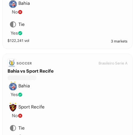
Bahia
No
Tie
Yes
$
122,241
vol
3 markets
Brasileiro Serie A
SOCCER
Bahia vs Sport Recife
Bahia
Yes
Sport Recife
No
Tie