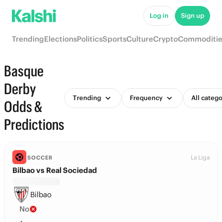
Log in
Sign up
Trending
Elections
Politics
Sports
Culture
Crypto
Commoditie
Basque
Derby
Trending
Frequency
All catego
Odds &
Predictions
La Liga
SOCCER
Bilbao vs Real Sociedad
Bilbao
No