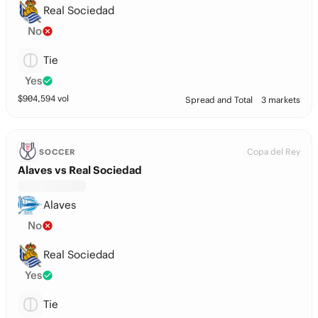
Real Sociedad
No
Tie
Yes
$
904,594
vol
Spread and Total
3 markets
Copa del Rey
SOCCER
Alaves vs Real Sociedad
Alaves
No
Real Sociedad
Yes
Tie