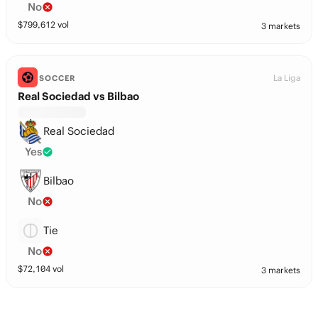
No
$
799,612
vol
3 markets
La Liga
SOCCER
Real Sociedad vs Bilbao
Real Sociedad
Yes
Bilbao
No
Tie
No
$
72,104
vol
3 markets