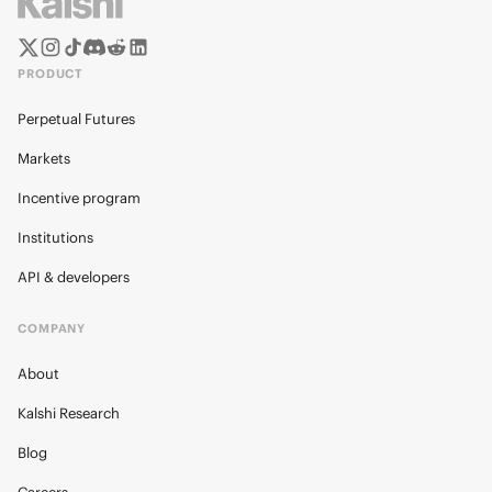
PRODUCT
Perpetual Futures
Markets
Incentive program
Institutions
API & developers
COMPANY
About
Kalshi Research
Blog