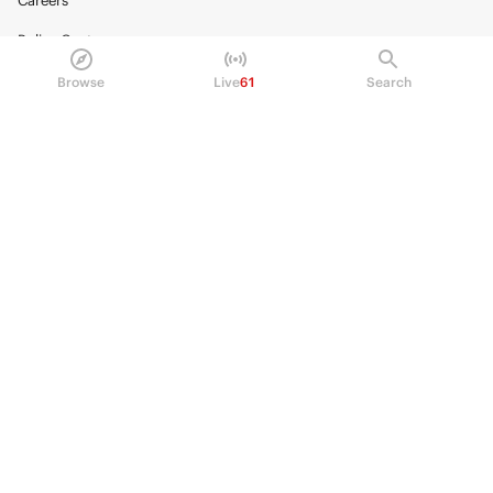
Careers
Policy Center
Brand Kit
Browse
Live
61
Search
HELP
Help Center
FAQ
Fee schedule
Trading hours
Regulatory
© 2026 Kalshi Inc. · All rights reserved
Privacy
Data Terms of Service
Trading Prohibitions