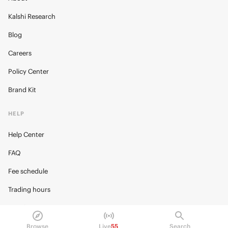
Kalshi Research
Blog
Careers
Policy Center
Brand Kit
HELP
Help Center
FAQ
Fee schedule
Trading hours
Regulatory
Browse
Live
55
Search