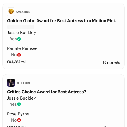
AWARDS
Golden Globe Award for Best Actress in a Motion Picture – Drama?
Jessie Buckley
Yes
Renate Reinsve
No
$
94,384
vol
18 markets
CULTURE
Critics Choice Award for Best Actress?
Jessie Buckley
Yes
Rose Byrne
No