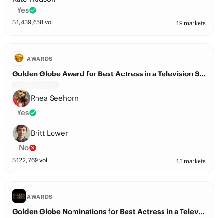
Yes
$
1,439,658
vol
19 markets
AWARDS
Golden Globe Award for Best Actress in a Television Series – Drama?
Rhea Seehorn
Yes
Britt Lower
No
$
122,769
vol
13 markets
AWARDS
Golden Globe Nominations for Best Actress in a Television Series – Drama?