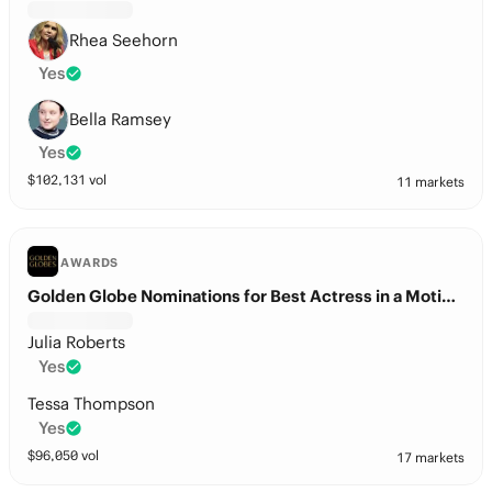
Rhea Seehorn
Yes
Bella Ramsey
Yes
$
102,131
vol
11 markets
AWARDS
Golden Globe Nominations for Best Actress in a Motion Picture – Drama?
Julia Roberts
Yes
Tessa Thompson
Yes
$
96,050
vol
17 markets