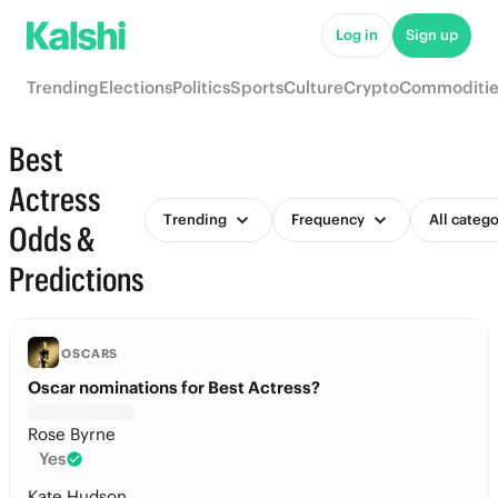
Log in
Sign up
Trending
Elections
Politics
Sports
Culture
Crypto
Commoditie
Best
Actress
Trending
Frequency
All catego
Odds &
Predictions
OSCARS
Oscar nominations for Best Actress?
Rose Byrne
Yes
Kate Hudson