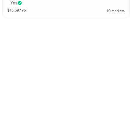
Yes
$
15,597
vol
10 markets