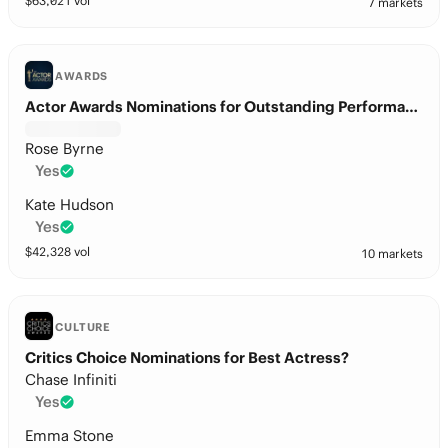
$
63,021
vol
7 markets
AWARDS
Actor Awards Nominations for Outstanding Performance by a Female Actor in a Leading Role?
Rose Byrne
Yes
Kate Hudson
Yes
$
42,328
vol
10 markets
CULTURE
Critics Choice Nominations for Best Actress?
Chase Infiniti
Yes
Emma Stone