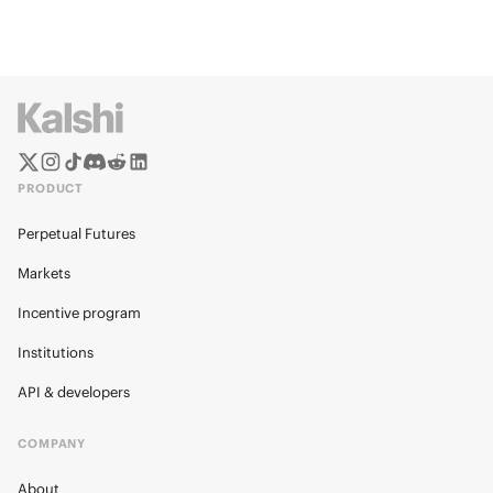
PRODUCT
Perpetual Futures
Markets
Incentive program
Institutions
API & developers
COMPANY
About