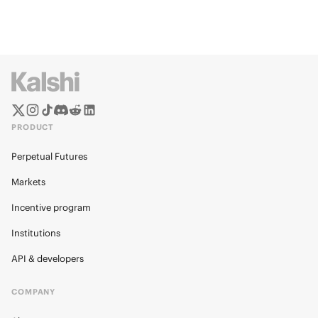
PRODUCT
Perpetual Futures
Markets
Incentive program
Institutions
API & developers
COMPANY