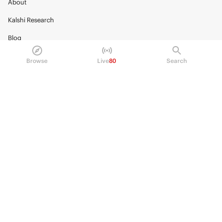
About
Kalshi Research
Blog
Careers
Browse
Live
80
Search
Policy Center
Brand Kit
HELP
Help Center
FAQ
Fee schedule
Trading hours
Regulatory