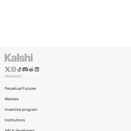
PRODUCT
Perpetual Futures
Markets
Incentive program
Institutions
API & developers