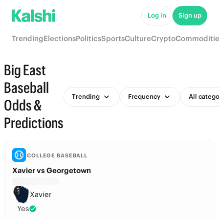
Log in
Sign up
Trending
Elections
Politics
Sports
Culture
Crypto
Commoditie
Big East
Baseball
Trending
Frequency
All catego
Odds &
Predictions
COLLEGE BASEBALL
Xavier vs Georgetown
Xavier
Yes