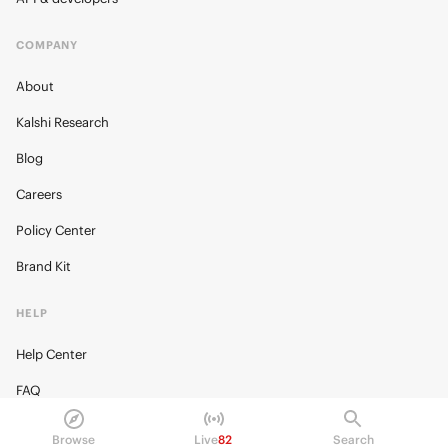
COMPANY
About
Kalshi Research
Blog
Careers
Policy Center
Brand Kit
HELP
Help Center
FAQ
Fee schedule
Browse
Live
82
Search