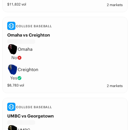
$
11,832
vol
2 markets
COLLEGE BASEBALL
Omaha vs Creighton
Omaha
No
Creighton
Yes
$
8,783
vol
2 markets
COLLEGE BASEBALL
UMBC vs Georgetown