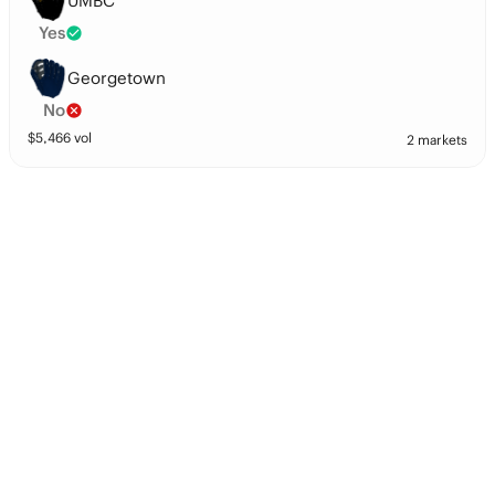
UMBC
Yes
Georgetown
No
$
5,466
vol
2 markets