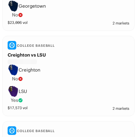
Georgetown
No
$
23,006
vol
2 markets
COLLEGE BASEBALL
Creighton vs LSU
Creighton
No
LSU
Yes
$
17,573
vol
2 markets
COLLEGE BASEBALL