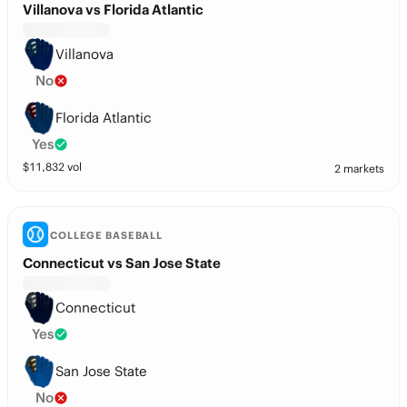
Villanova vs Florida Atlantic
Villanova
No
Florida Atlantic
Yes
$
11,832
vol
2 markets
COLLEGE BASEBALL
Connecticut vs San Jose State
Connecticut
Yes
San Jose State
No