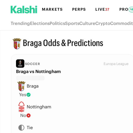
MARKETS
PERPS
LIVE
PRO
37
N
Trending
Elections
Politics
Sports
Culture
Crypto
Commodit
Braga Odds & Predictions
Europa League
SOCCER
Braga vs Nottingham
Braga
Yes
Nottingham
No
Tie