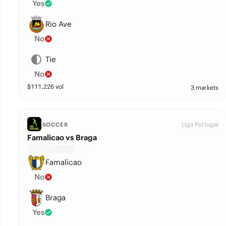
Yes
Rio Ave
No
Tie
No
$
111,226
vol
3 markets
Liga Portugal
SOCCER
Famalicao vs Braga
Famalicao
No
Braga
Yes