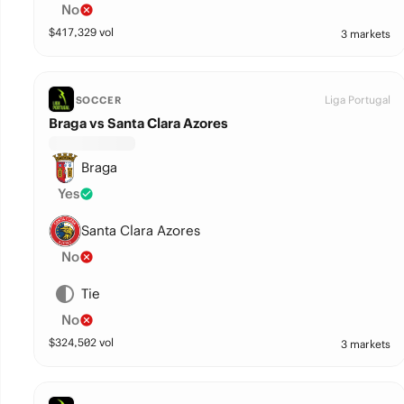
No
$
417,329
vol
3 markets
Liga Portugal
SOCCER
Braga vs Santa Clara Azores
Braga
Yes
Santa Clara Azores
No
Tie
No
$
324,502
vol
3 markets