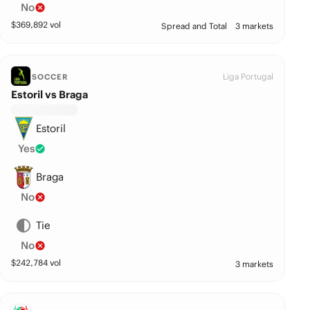
No
$
369,892
vol
Spread and Total
3 markets
Liga Portugal
SOCCER
Estoril vs Braga
Estoril
Yes
Braga
No
Tie
No
$
242,784
vol
3 markets