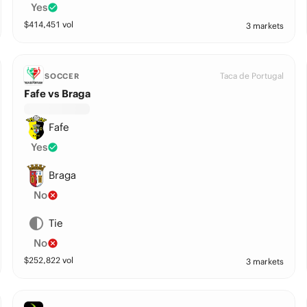
Yes
$
414,451
vol
3 markets
Taca de Portugal
SOCCER
Fafe vs Braga
Fafe
Yes
Braga
No
Tie
No
$
252,822
vol
3 markets