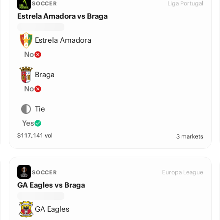
Liga Portugal
SOCCER
Estrela Amadora vs Braga
Estrela Amadora
No
Braga
No
Tie
Yes
$
117,141
vol
3 markets
Europa League
SOCCER
GA Eagles vs Braga
GA Eagles