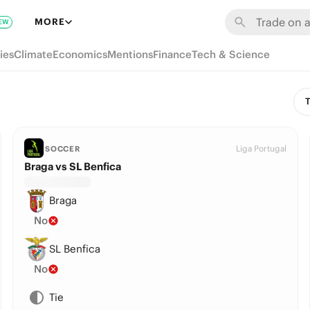
MORE
EW
ies
Climate
Economics
Mentions
Finance
Tech & Science
T
Liga Portugal
SOCCER
Braga vs SL Benfica
Braga
No
SL Benfica
No
Tie