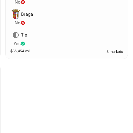
No
Braga
No
Tie
Yes
$
85,454
vol
3 markets