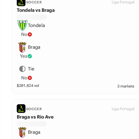
Liga Portugal
SOCCER
Tondela vs Braga
Tondela
No
Braga
Yes
Tie
No
$
201,824
vol
3 markets
Liga Portugal
SOCCER
Braga vs Rio Ave
Braga