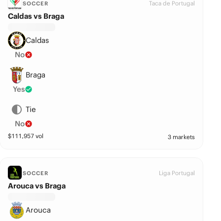
Taca de Portugal
SOCCER
Caldas vs Braga
Caldas
No
Braga
Yes
Tie
No
$
111,957
vol
3 markets
Liga Portugal
SOCCER
Arouca vs Braga
Arouca