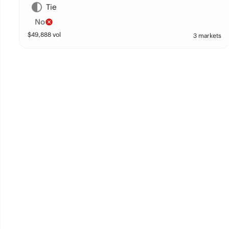
Tie
No
$
49,888
vol
3 markets