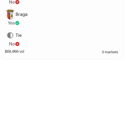
No
Braga
Yes
Tie
No
$
68,066
vol
3 markets