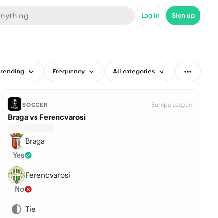
Log in
Sign up
rending
Frequency
All categories
Europa League
SOCCER
Braga vs Ferencvarosi
Braga
Yes
Ferencvarosi
No
Tie