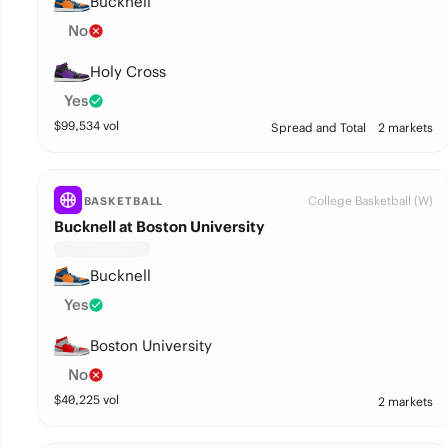
Bucknell
No
Holy Cross
Yes
$
99,534
vol
Spread and Total
2 markets
College Basketball (W)
BASKETBALL
Bucknell at Boston University
Bucknell
Yes
Boston University
No
$
40,225
vol
2 markets