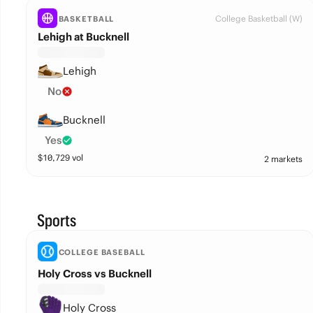
College Basketball (W)
BASKETBALL
Lehigh at Bucknell
Lehigh
No
Bucknell
Yes
$
10,729
vol
2 markets
Sports
COLLEGE BASEBALL
Holy Cross vs Bucknell
Holy Cross