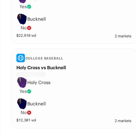
Yes
Bucknell
No
$
22,918
vol
2 markets
COLLEGE BASEBALL
Holy Cross vs Bucknell
Holy Cross
Yes
Bucknell
No
$
12,301
vol
2 markets