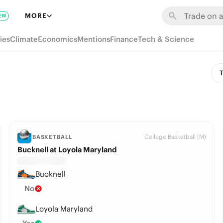
MORE
EW
ies
Climate
Economics
Mentions
Finance
Tech & Science
T
College Basketball (M)
BASKETBALL
Bucknell at Loyola Maryland
Bucknell
No
Loyola Maryland