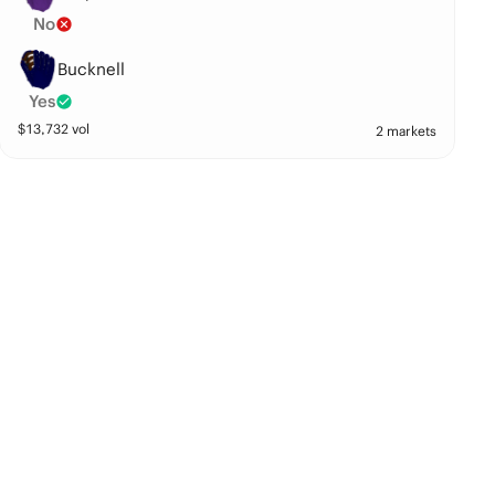
No
Bucknell
Yes
$
13,732
vol
2 markets