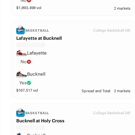
No
$
1,093,490
vol
2 markets
College Basketball (M)
BASKETBALL
Lafayette at Bucknell
Lafayette
No
Bucknell
Yes
$
167,517
vol
Spread and Total
2 markets
College Basketball (M)
BASKETBALL
Bucknell at Holy Cross