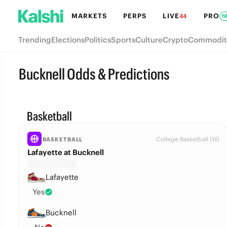
MARKETS
PERPS
LIVE
PRO
44
N
Trending
Elections
Politics
Sports
Culture
Crypto
Commodit
Bucknell Odds & Predictions
Basketball
College Basketball (W)
BASKETBALL
Lafayette at Bucknell
Lafayette
Yes
Bucknell