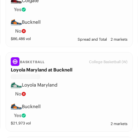
Colgate
Yes
Bucknell
No
$
86,486
vol
Spread and Total
2 markets
College Basketball (W)
BASKETBALL
Loyola Maryland at Bucknell
Loyola Maryland
No
Bucknell
Yes
$
21,973
vol
2 markets