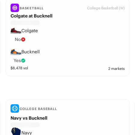
College Basketball (W)
BASKETBALL
Colgate at Bucknell
Colgate
No
Bucknell
Yes
$
8,478
vol
2 markets
COLLEGE BASEBALL
Navy vs Bucknell
Navy