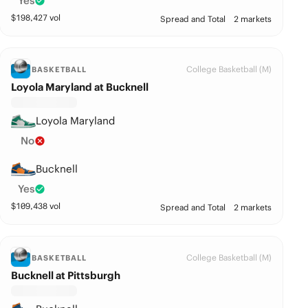
Yes
$
198,427
vol
Spread and Total
2 markets
College Basketball (M)
BASKETBALL
Loyola Maryland at Bucknell
Loyola Maryland
No
Bucknell
Yes
$
109,438
vol
Spread and Total
2 markets
College Basketball (M)
BASKETBALL
Bucknell at Pittsburgh