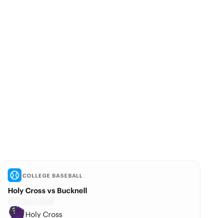
COLLEGE BASEBALL
Holy Cross vs Bucknell
Holy Cross