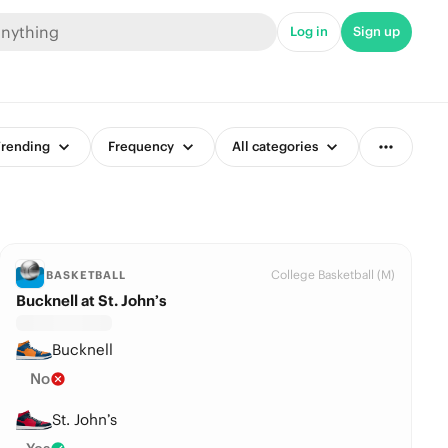
Log in
Sign up
rending
Frequency
All categories
College Basketball (M)
BASKETBALL
Bucknell at St. John’s
Bucknell
No
St. John’s