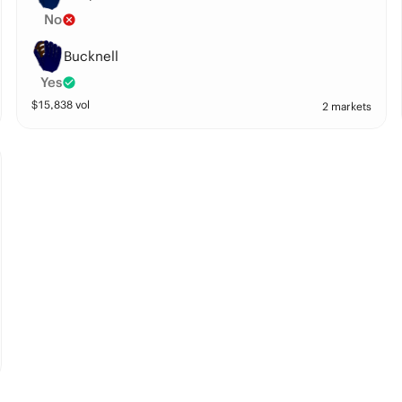
No
Bucknell
Yes
$
15,838
vol
2 markets