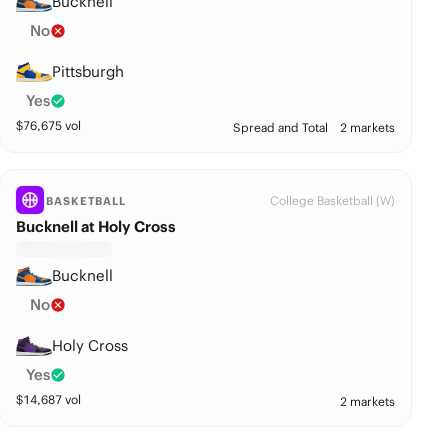
Bucknell
No
Pittsburgh
Yes
$
76,675
vol
Spread and Total
2 markets
College Basketball (W)
BASKETBALL
Bucknell at Holy Cross
Bucknell
No
Holy Cross
Yes
$
14,687
vol
2 markets