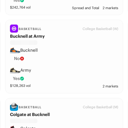
Yes
$
242,764
vol
Spread and Total
2 markets
College Basketball (W)
BASKETBALL
Bucknell at Army
Bucknell
No
Army
Yes
$
128,263
vol
2 markets
College Basketball (M)
BASKETBALL
Colgate at Bucknell