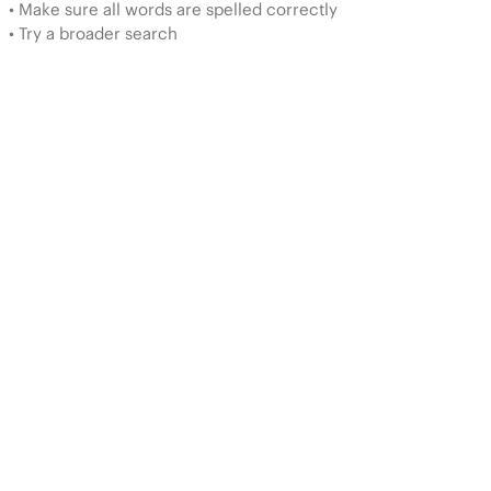
• Make sure all words are spelled correctly
• Try a broader search