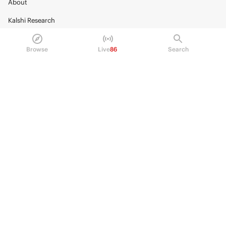
About
Kalshi Research
Blog
Browse
Live
86
Search
Careers
Policy Center
Brand Kit
HELP
Help Center
FAQ
Fee schedule
Trading hours
Regulatory