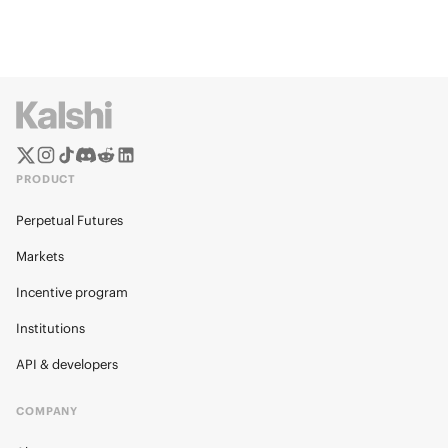
PRODUCT
Perpetual Futures
Markets
Incentive program
Institutions
API & developers
COMPANY