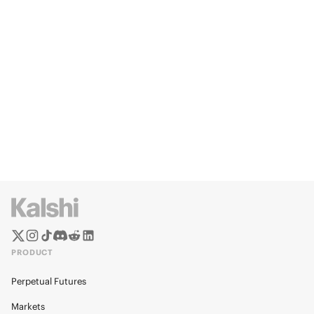
PRODUCT
Perpetual Futures
Markets