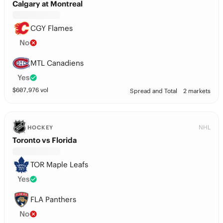
Calgary at Montreal
CGY Flames
No
MTL Canadiens
Yes
$
607,976
vol
Spread and Total
2 markets
NHL
HOCKEY
Toronto vs Florida
TOR Maple Leafs
Yes
FLA Panthers
No