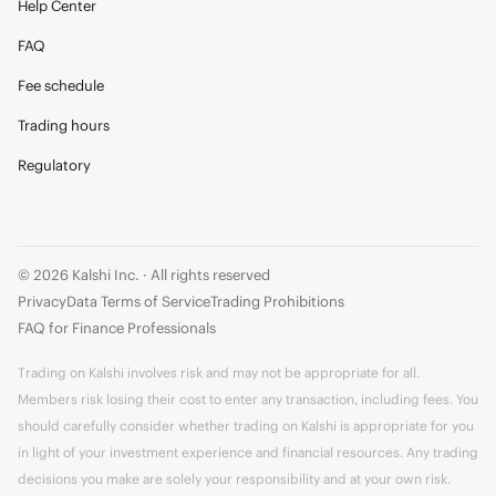
Help Center
FAQ
Fee schedule
Trading hours
Regulatory
© 2026 Kalshi Inc. · All rights reserved
Privacy
Data Terms of Service
Trading Prohibitions
FAQ for Finance Professionals
Trading on Kalshi involves risk and may not be appropriate for all.
Members risk losing their cost to enter any transaction, including fees. You
should carefully consider whether trading on Kalshi is appropriate for you
in light of your investment experience and financial resources. Any trading
decisions you make are solely your responsibility and at your own risk.