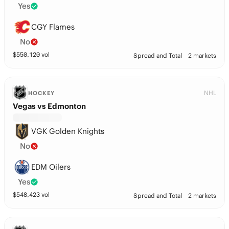
Yes
CGY Flames
No
$
550,120
vol
Spread and Total
2 markets
NHL
HOCKEY
Vegas vs Edmonton
VGK Golden Knights
No
EDM Oilers
Yes
$
548,423
vol
Spread and Total
2 markets