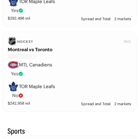
TOR Maple Leafs
Yes
$
292,498
vol
Spread and Total
2 markets
NHL
HOCKEY
Montreal vs Toronto
MTL Canadiens
Yes
TOR Maple Leafs
No
$
242,958
vol
Spread and Total
2 markets
Sports