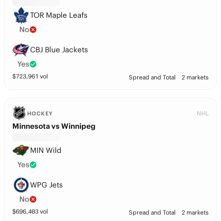
TOR Maple Leafs
No
CBJ Blue Jackets
Yes
$
723,961
vol
Spread and Total
2 markets
NHL
HOCKEY
Minnesota vs Winnipeg
MIN Wild
Yes
WPG Jets
No
$
696,403
vol
Spread and Total
2 markets