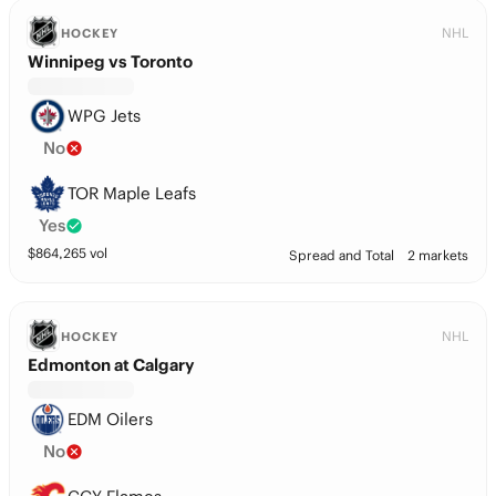
NHL
HOCKEY
Winnipeg vs Toronto
WPG Jets
No
TOR Maple Leafs
Yes
$
864,265
vol
Spread and Total
2 markets
NHL
HOCKEY
Edmonton at Calgary
EDM Oilers
No