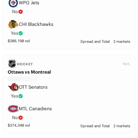
WPG Jets
No
CHI Blackhawks
Yes
$
386,190
vol
Spread and Total
2 markets
NHL
HOCKEY
Ottawa vs Montreal
OTT Senators
Yes
MTL Canadiens
No
$
374,340
vol
Spread and Total
2 markets