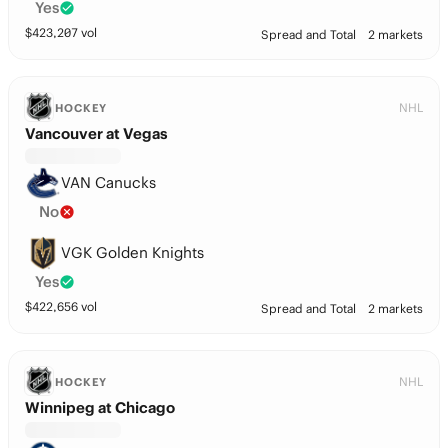
Yes
$
423,207
vol
Spread and Total
2 markets
NHL
HOCKEY
Vancouver at Vegas
VAN Canucks
No
VGK Golden Knights
Yes
$
422,656
vol
Spread and Total
2 markets
NHL
HOCKEY
Winnipeg at Chicago