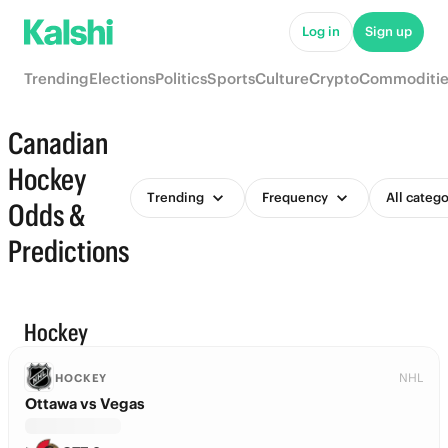
Log in
Sign up
Trending
Elections
Politics
Sports
Culture
Crypto
Commoditie
Canadian
Hockey
Trending
Frequency
All catego
Odds &
Predictions
Hockey
NHL
HOCKEY
Ottawa vs Vegas