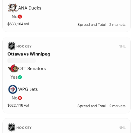
ANA Ducks
No
$
633,164
vol
Spread and Total
2 markets
NHL
HOCKEY
Ottawa vs Winnipeg
OTT Senators
Yes
WPG Jets
No
$
622,118
vol
Spread and Total
2 markets
NHL
HOCKEY