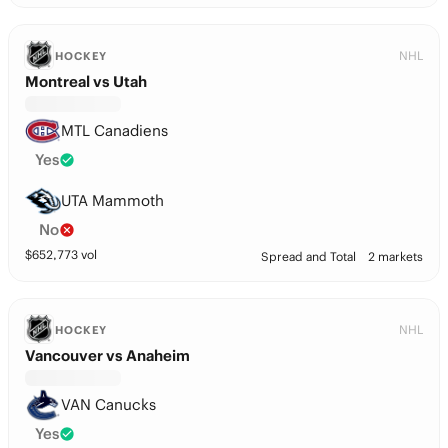
NHL
HOCKEY
Montreal vs Utah
MTL Canadiens
Yes
UTA Mammoth
No
$
652,773
vol
Spread and Total
2 markets
NHL
HOCKEY
Vancouver vs Anaheim
VAN Canucks
Yes