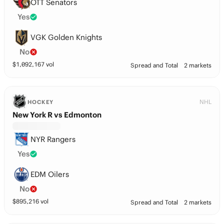
OTT Senators
Yes
VGK Golden Knights
No
$
1,092,167
vol
Spread and Total
2 markets
NHL
HOCKEY
New York R vs Edmonton
NYR Rangers
Yes
EDM Oilers
No
$
895,216
vol
Spread and Total
2 markets