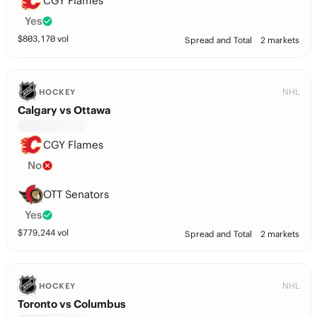
CGY Flames
Yes
$
803,170
vol
Spread and Total
2 markets
NHL
HOCKEY
Calgary vs Ottawa
CGY Flames
No
OTT Senators
Yes
$
779,244
vol
Spread and Total
2 markets
NHL
HOCKEY
Toronto vs Columbus