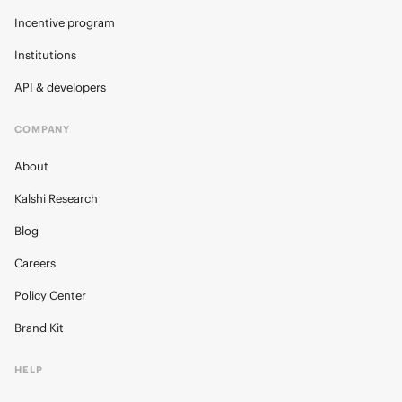
Incentive program
Institutions
API & developers
COMPANY
About
Kalshi Research
Blog
Careers
Policy Center
Brand Kit
HELP