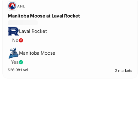
AHL
Manitoba Moose at Laval Rocket
Laval Rocket
No
Manitoba Moose
Yes
$
20,081
vol
2 markets