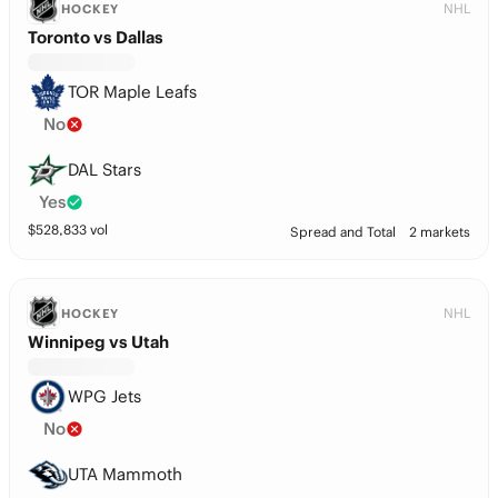
NHL
HOCKEY
Toronto vs Dallas
TOR Maple Leafs
No
DAL Stars
Yes
$
528,833
vol
Spread and Total
2 markets
NHL
HOCKEY
Winnipeg vs Utah
WPG Jets
No
UTA Mammoth