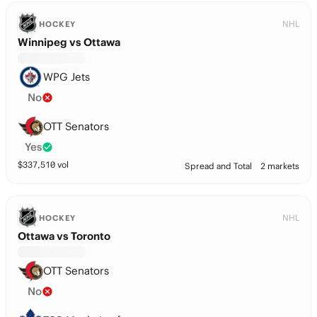
NHL
HOCKEY
Winnipeg vs Ottawa
WPG Jets
No
OTT Senators
Yes
$
337,510
vol
Spread and Total
2 markets
NHL
HOCKEY
Ottawa vs Toronto
OTT Senators
No