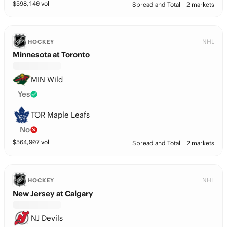
$
598,140
vol
Spread and Total
2 markets
NHL
HOCKEY
Minnesota at Toronto
MIN Wild
Yes
TOR Maple Leafs
No
$
564,907
vol
Spread and Total
2 markets
NHL
HOCKEY
New Jersey at Calgary
NJ Devils