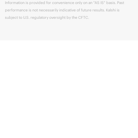
Information is provided for convenience only on an "AS IS" basis. Past
performance is not necessarily indicative of future results. Kalshi is
subject to U.S. regulatory oversight by the CFTC.