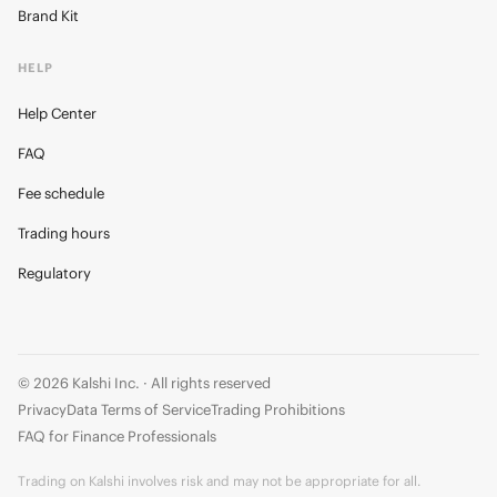
Brand Kit
HELP
Help Center
FAQ
Fee schedule
Trading hours
Regulatory
© 2026 Kalshi Inc. · All rights reserved
Privacy
Data Terms of Service
Trading Prohibitions
FAQ for Finance Professionals
Trading on Kalshi involves risk and may not be appropriate for all.