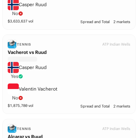
Casper Ruud
No
$
3,633,637
vol
Spread and Total
2 markets
ATP Indian Wells
TENNIS
Vacherot vs Ruud
Casper Ruud
Yes
Valentin Vacherot
No
$
1,875,780
vol
Spread and Total
2 markets
ATP Indian Wells
TENNIS
Alcaraz vs Ruud