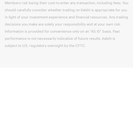
Members risk losing their cost to enter any transaction, including fees. You
should carefully consider whether trading on Kalshi is appropriate for you
in light of your investment experience and financial resources. Any trading
decisions you make are solely your responsibility and at your own risk.
Information is provided for convenience only on an "AS IS" basis. Past
performance is not necessarily indicative of future results. Kalshi is
subject to U.S. regulatory oversight by the CFTC.