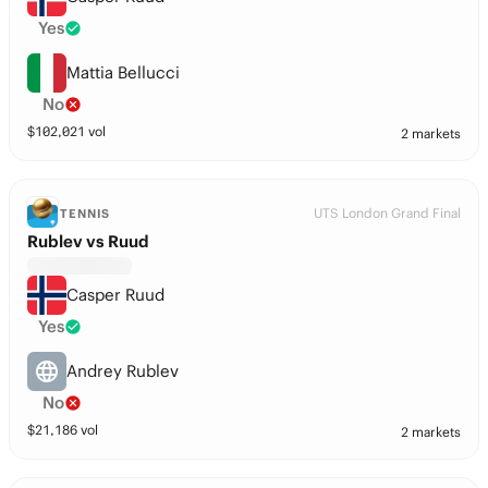
Yes
Mattia Bellucci
No
$
102,021
vol
2 markets
UTS London Grand Final
TENNIS
Rublev vs Ruud
Casper Ruud
Yes
Andrey Rublev
No
$
21,186
vol
2 markets