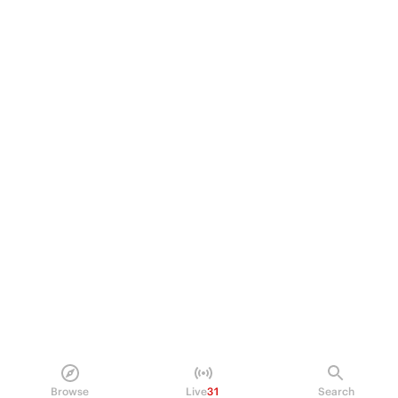
Browse
Live
31
Search