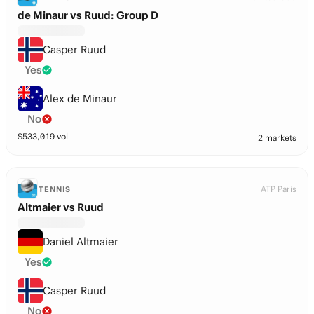
de Minaur vs Ruud: Group D
Casper Ruud
Yes
Alex de Minaur
No
$
533,019
vol
2 markets
ATP Paris
TENNIS
Altmaier vs Ruud
Daniel Altmaier
Yes
Casper Ruud
No