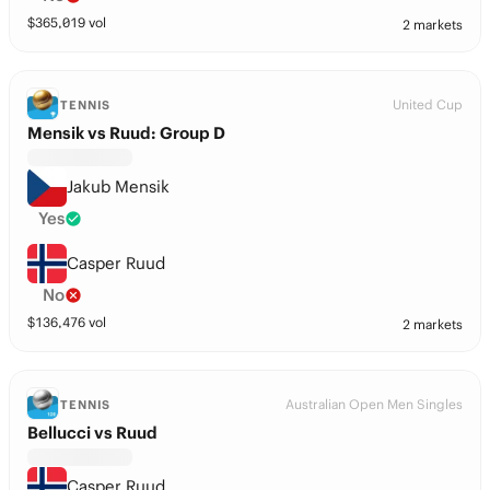
$
365,019
vol
2 markets
United Cup
TENNIS
Mensik vs Ruud: Group D
Jakub Mensik
Yes
Casper Ruud
No
$
136,476
vol
2 markets
Australian Open Men Singles
TENNIS
Bellucci vs Ruud
Casper Ruud