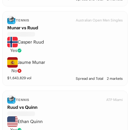
Australian Open Men Singles
TENNIS
Munar vs Ruud
Casper Ruud
Yes
Jaume Munar
No
$
1,643,829
vol
Spread and Total
2 markets
ATP Miami
TENNIS
Ruud vs Quinn
Ethan Quinn
Yes