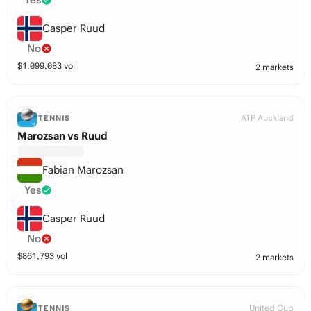
Casper Ruud
No
$
1,099,083
vol
2 markets
ATP Auckland
TENNIS
Marozsan vs Ruud
Fabian Marozsan
Yes
Casper Ruud
No
$
861,793
vol
2 markets
United Cup
TENNIS