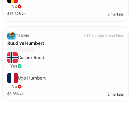
No
$
13,528
vol
2 markets
UTS London Grand Final
TENNIS
Ruud vs Humbert
Casper Ruud
Yes
Ugo Humbert
No
$
8,086
vol
2 markets