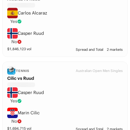
Carlos Alcaraz
Yes
Casper Ruud
No
$
1,846,123
vol
Spread and Total
2 markets
Australian Open Men Singles
TENNIS
Cilic vs Ruud
Casper Ruud
Yes
Marin Cilic
No
$
1,694,715
vol
Spread and Total
2 markets