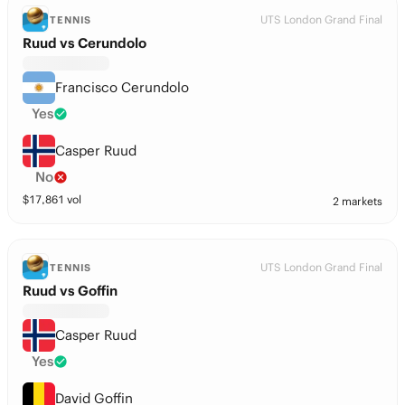
UTS London Grand Final
TENNIS
Ruud vs Cerundolo
Francisco Cerundolo
Yes
Casper Ruud
No
$
17,861
vol
2 markets
UTS London Grand Final
TENNIS
Ruud vs Goffin
Casper Ruud
Yes
David Goffin