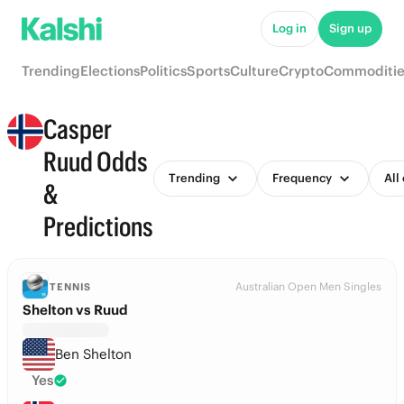
Log in
Sign up
Trending
Elections
Politics
Sports
Culture
Crypto
Commoditie
Casper
Ruud Odds
Trending
Frequency
All
&
Predictions
Australian Open Men Singles
TENNIS
Shelton vs Ruud
Ben Shelton
Yes