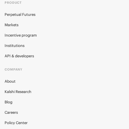
PRODUCT
Perpetual Futures
Markets
Incentive program
Institutions
API & developers
COMPANY
About
Kalshi Research
Blog
Careers
Policy Center