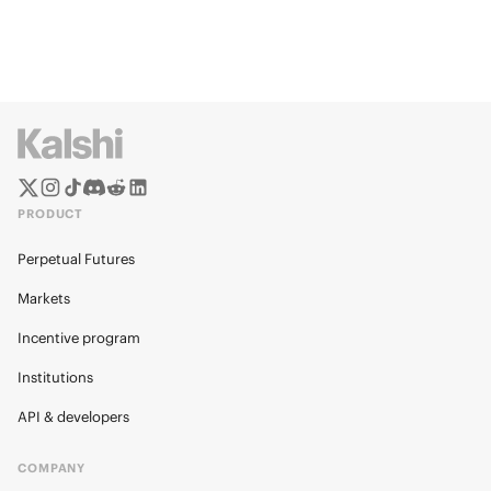
PRODUCT
Perpetual Futures
Markets
Incentive program
Institutions
API & developers
COMPANY