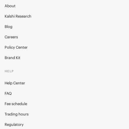
About
Kalshi Research
Blog
Careers
Policy Center
Brand Kit
HELP
Help Center
FAQ
Fee schedule
Trading hours
Regulatory