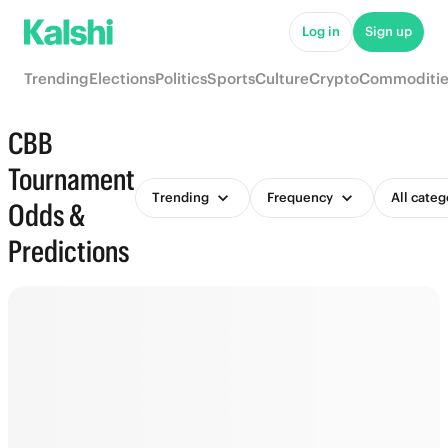
Log in
Sign up
Trending
Elections
Politics
Sports
Culture
Crypto
Commoditie
CBB
Tournament
Trending
Frequency
All categ
Odds &
Predictions