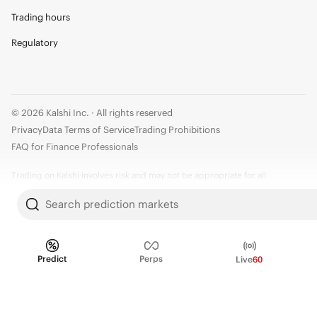
Trading hours
Regulatory
© 2026 Kalshi Inc. · All rights reserved
Privacy
Data Terms of Service
Trading Prohibitions
FAQ for Finance Professionals
Trading on Kalshi involves risk and may not be appropriate for all.
Members risk losing their cost to enter any transaction, including fees. You
Search prediction markets
should carefully consider whether trading on Kalshi is appropriate for you
in light of your investment experience and financial resources. Any trading
decisions you make are solely your responsibility and at your own risk.
Predict
Perps
Live
60
Information is provided for convenience only on an "AS IS" basis. Past
performance is not necessarily indicative of future results. Kalshi is
subject to U.S. regulatory oversight by the CFTC.