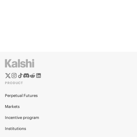
PRODUCT
Perpetual Futures
Markets
Incentive program
Institutions