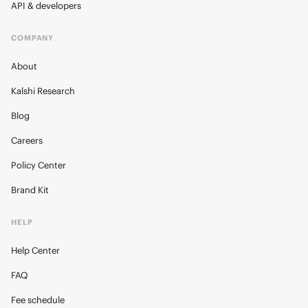
API & developers
COMPANY
About
Kalshi Research
Blog
Careers
Policy Center
Brand Kit
HELP
Help Center
FAQ
Fee schedule